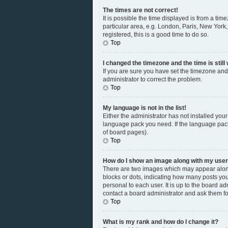
The times are not correct!
It is possible the time displayed is from a tim
particular area, e.g. London, Paris, New York,
registered, this is a good time to do so.
Top
I changed the timezone and the time is still
If you are sure you have set the timezone and 
administrator to correct the problem.
Top
My language is not in the list!
Either the administrator has not installed you
language pack you need. If the language pack 
of board pages).
Top
How do I show an image along with my us
There are two images which may appear along
blocks or dots, indicating how many posts you
personal to each user. It is up to the board a
contact a board administrator and ask them fo
Top
What is my rank and how do I change it?