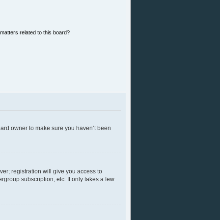
matters related to this board?
 board owner to make sure you haven’t been
er; registration will give you access to
group subscription, etc. It only takes a few