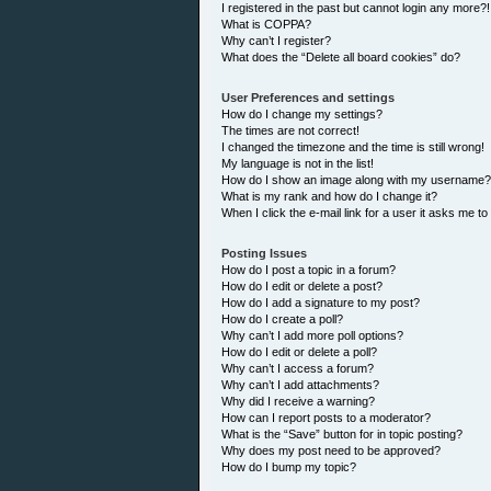
I registered in the past but cannot login any more?!
What is COPPA?
Why can’t I register?
What does the “Delete all board cookies” do?
User Preferences and settings
How do I change my settings?
The times are not correct!
I changed the timezone and the time is still wrong!
My language is not in the list!
How do I show an image along with my username?
What is my rank and how do I change it?
When I click the e-mail link for a user it asks me to
Posting Issues
How do I post a topic in a forum?
How do I edit or delete a post?
How do I add a signature to my post?
How do I create a poll?
Why can’t I add more poll options?
How do I edit or delete a poll?
Why can’t I access a forum?
Why can’t I add attachments?
Why did I receive a warning?
How can I report posts to a moderator?
What is the “Save” button for in topic posting?
Why does my post need to be approved?
How do I bump my topic?