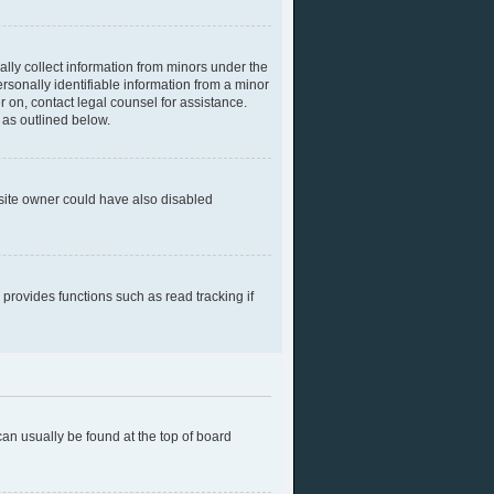
ally collect information from minors under the
rsonally identifiable information from a minor
er on, contact legal counsel for assistance.
 as outlined below.
bsite owner could have also disabled
provides functions such as read tracking if
 can usually be found at the top of board