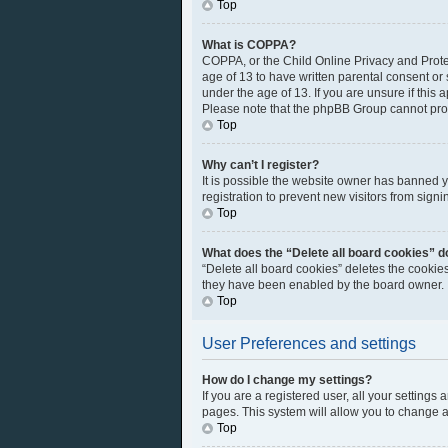
Top
What is COPPA?
COPPA, or the Child Online Privacy and Protec
age of 13 to have written parental consent or
under the age of 13. If you are unsure if this 
Please note that the phpBB Group cannot provi
Top
Why can’t I register?
It is possible the website owner has banned 
registration to prevent new visitors from sign
Top
What does the “Delete all board cookies” d
“Delete all board cookies” deletes the cookie
they have been enabled by the board owner. I
Top
User Preferences and settings
How do I change my settings?
If you are a registered user, all your settings
pages. This system will allow you to change a
Top