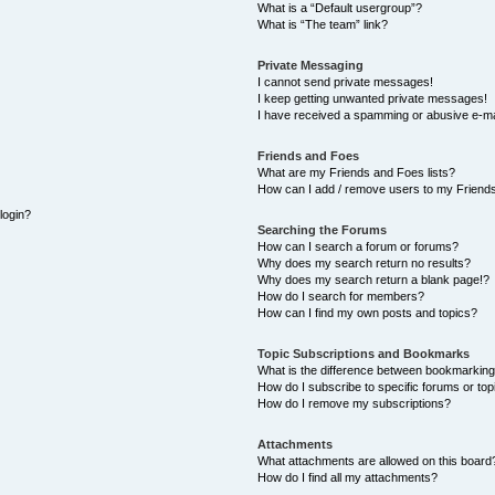
What is a “Default usergroup”?
What is “The team” link?
Private Messaging
I cannot send private messages!
I keep getting unwanted private messages!
I have received a spamming or abusive e-ma
Friends and Foes
What are my Friends and Foes lists?
How can I add / remove users to my Friends
 login?
Searching the Forums
How can I search a forum or forums?
Why does my search return no results?
Why does my search return a blank page!?
How do I search for members?
How can I find my own posts and topics?
Topic Subscriptions and Bookmarks
What is the difference between bookmarking
How do I subscribe to specific forums or top
How do I remove my subscriptions?
Attachments
What attachments are allowed on this board
How do I find all my attachments?