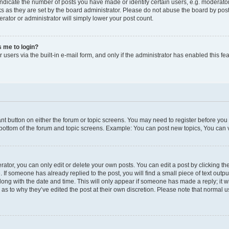
icate the number of posts you have made or identify certain users, e.g. moderator
s as they are set by the board administrator. Please do not abuse the board by post
erator or administrator will simply lower your post count.
ks me to login?
users via the built-in e-mail form, and only if the administrator has enabled this fea
vant button on either the forum or topic screens. You may need to register before you
 bottom of the forum and topic screens. Example: You can post new topics, You can vo
tor, you can only edit or delete your own posts. You can edit a post by clicking the
. If someone has already replied to the post, you will find a small piece of text outp
along with the date and time. This will only appear if someone has made a reply; it wi
 as to why they’ve edited the post at their own discretion. Please note that norma