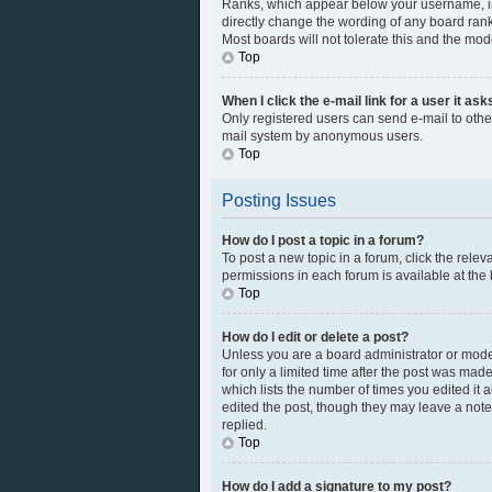
Ranks, which appear below your username, ind
directly change the wording of any board rank
Most boards will not tolerate this and the mod
Top
When I click the e-mail link for a user it as
Only registered users can send e-mail to other 
mail system by anonymous users.
Top
Posting Issues
How do I post a topic in a forum?
To post a new topic in a forum, click the rele
permissions in each forum is available at the
Top
How do I edit or delete a post?
Unless you are a board administrator or modera
for only a limited time after the post was made
which lists the number of times you edited it 
edited the post, though they may leave a note
replied.
Top
How do I add a signature to my post?