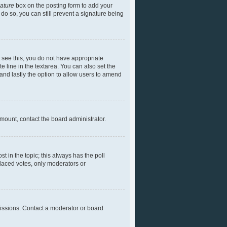
nature
box on the posting form to add your
 do so, you can still prevent a signature being
ot see this, you do not have appropriate
te line in the textarea. You can also set the
) and lastly the option to allow users to amend
 amount, contact the board administrator.
ost in the topic; this always has the poll
placed votes, only moderators or
missions. Contact a moderator or board