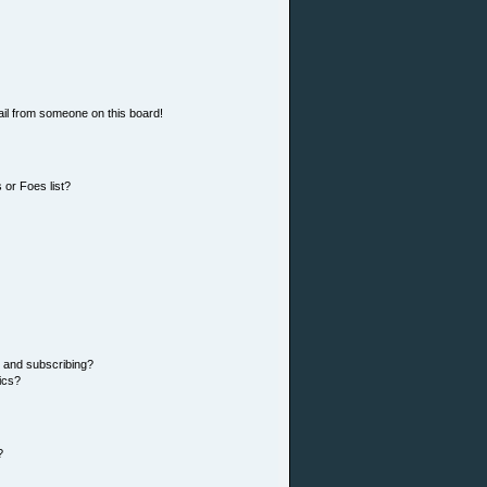
il from someone on this board!
 or Foes list?
 and subscribing?
ics?
?