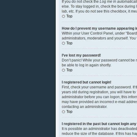
If you do not check the
Log me in automatical
else. To stay logged in, check the box during 
lab, etc. If you do not see this checkbox, it m
Top
How do I prevent my username appearing in 
Within your User Control Panel, under “Board 
administrators, moderators and yourself. You 
Top
I’ve lost my password!
Don’t panic! While your password cannot be ret
be able to log in again shortly.
Top
I registered but cannot login!
First, check your username and password. If 
years old during registration, you will have to
administrator before you can logon; this inform
may have provided an incorrect e-mail address
contacting an administrator.
Top
I registered in the past but cannot login an
It is possible an administrator has deactivat
reduce the size of the database. If this has 