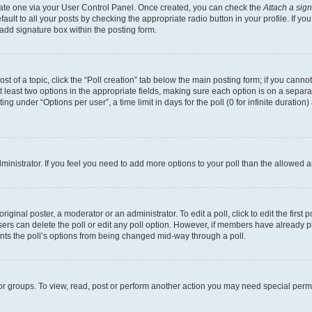
reate one via your User Control Panel. Once created, you can check the
Attach a sig
ult to all your posts by checking the appropriate radio button in your profile. If you
add signature box within the posting form.
ost of a topic, click the “Poll creation” tab below the main posting form; if you cann
at least two options in the appropriate fields, making sure each option is on a separa
g under “Options per user”, a time limit in days for the poll (0 for infinite duration
administrator. If you feel you need to add more options to your poll than the allowed
iginal poster, a moderator or an administrator. To edit a poll, click to edit the first p
 users can delete the poll or edit any poll option. However, if members have already 
vents the poll’s options from being changed mid-way through a poll.
or groups. To view, read, post or perform another action you may need special per