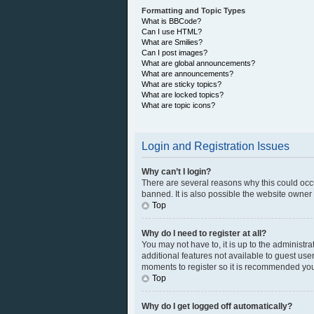
Formatting and Topic Types
What is BBCode?
Can I use HTML?
What are Smilies?
Can I post images?
What are global announcements?
What are announcements?
What are sticky topics?
What are locked topics?
What are topic icons?
Login and Registration Issues
Why can’t I login?
There are several reasons why this could occ
banned. It is also possible the website owner h
Top
Why do I need to register at all?
You may not have to, it is up to the administr
additional features not available to guest use
moments to register so it is recommended you
Top
Why do I get logged off automatically?