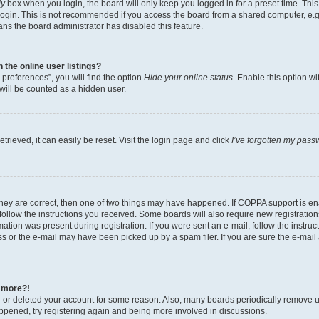
ly
box when you login, the board will only keep you logged in for a preset time. Th
login. This is not recommended if you access the board from a shared computer, e.g. 
eans the board administrator has disabled this feature.
the online user listings?
preferences”, you will find the option
Hide your online status
. Enable this option w
will be counted as a hidden user.
rieved, it can easily be reset. Visit the login page and click
I’ve forgotten my pass
they are correct, then one of two things may have happened. If COPPA support is e
 follow the instructions you received. Some boards will also require new registrations
ation was present during registration. If you were sent an e-mail, follow the instruct
 or the e-mail may have been picked up by a spam filer. If you are sure the e-mail a
y more?!
ed or deleted your account for some reason. Also, many boards periodically remove u
happened, try registering again and being more involved in discussions.