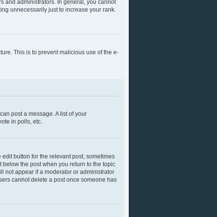
s and administrators. In general, you cannot
ing unnecessarily just to increase your rank.
ture. This is to prevent malicious use of the e-
 can post a message. A list of your
te in polls, etc.
 edit button for the relevant post, sometimes
ut below the post when you return to the topic
ll not appear if a moderator or administrator
l users cannot delete a post once someone has