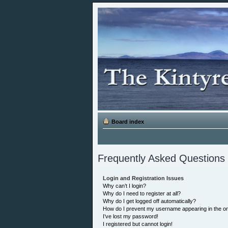
Board index
Frequently Asked Questions
Login and Registration Issues
Why can’t I login?
Why do I need to register at all?
Why do I get logged off automatically?
How do I prevent my username appearing in the onl
I’ve lost my password!
I registered but cannot login!