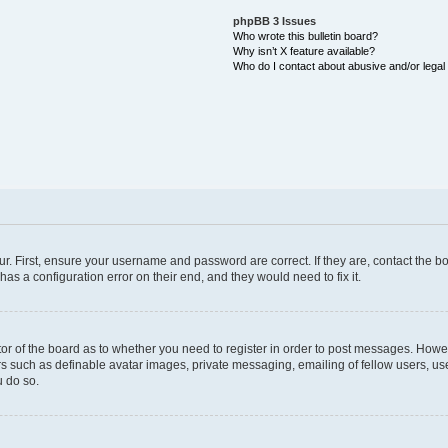
phpBB 3 Issues
Who wrote this bulletin board?
Why isn’t X feature available?
Who do I contact about abusive and/or legal 
ur. First, ensure your username and password are correct. If they are, contact the
as a configuration error on their end, and they would need to fix it.
ator of the board as to whether you need to register in order to post messages. Howev
rs such as definable avatar images, private messaging, emailing of fellow users, user
 do so.