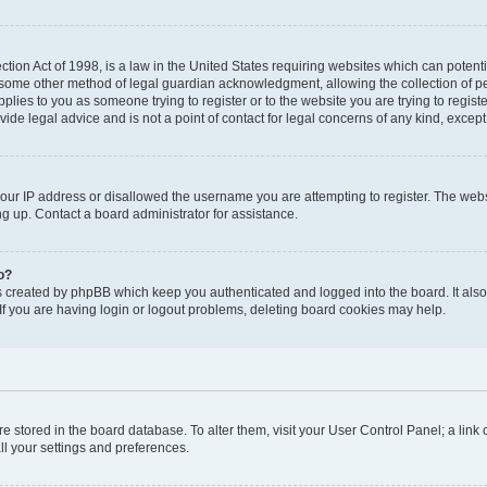
tion Act of 1998, is a law in the United States requiring websites which can potenti
 some other method of legal guardian acknowledgment, allowing the collection of pe
applies to you as someone trying to register or to the website you are trying to regist
de legal advice and is not a point of contact for legal concerns of any kind, except
your IP address or disallowed the username you are attempting to register. The we
ing up. Contact a board administrator for assistance.
o?
s created by phpBB which keep you authenticated and logged into the board. It also 
f you are having login or logout problems, deleting board cookies may help.
 are stored in the board database. To alter them, visit your User Control Panel; a link
ll your settings and preferences.