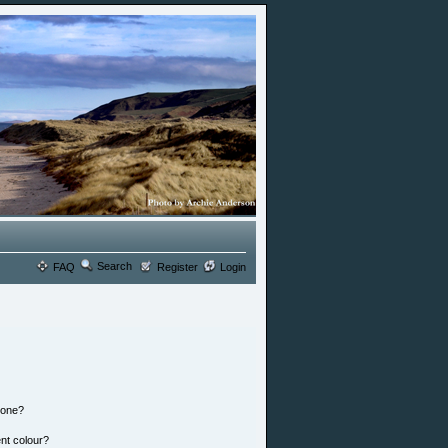
Search
FAQ
Register
Login
 one?
nt colour?