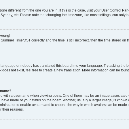
ezone different from the one you are in. If this is the case, visit your User Control
 Sydney, etc. Please note that changing the timezone, like most settings, can only b
 wrong!
Summer Time/DST correctly and the time is still incorrect, then the time stored on th
r language or nobody has translated this board into your language. Try asking the boa
does not exist, feel free to create a new translation. More information can be foun
ername?
 with a username when viewing posts. One of them may be an image associated with
 have made or your status on the board. Another, usually a larger image, is known 
dministrator to enable avatars and to choose the way in which avatars can be made a
r their reasons.