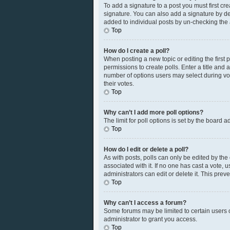
To add a signature to a post you must first c
signature. You can also add a signature by defa
added to individual posts by un-checking the 
Top
How do I create a poll?
When posting a new topic or editing the first p
permissions to create polls. Enter a title and 
number of options users may select during votin
their votes.
Top
Why can’t I add more poll options?
The limit for poll options is set by the board 
Top
How do I edit or delete a poll?
As with posts, polls can only be edited by the or
associated with it. If no one has cast a vote,
administrators can edit or delete it. This pre
Top
Why can’t I access a forum?
Some forums may be limited to certain users 
administrator to grant you access.
Top