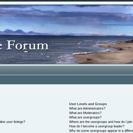
User Levels and Groups
What are Administrators?
What are Moderators?
What are usergroups?
ine user listings?
Where are the usergroups and how do I join
How do I become a usergroup leader?
Why do some usergroups appear in a differe