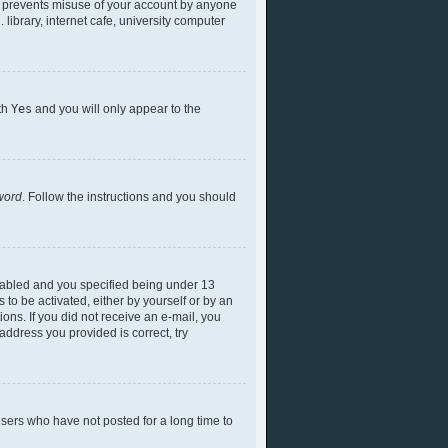
is prevents misuse of your account by anyone
library, internet cafe, university computer
ith
Yes
and you will only appear to the
word
. Follow the instructions and you should
nabled and you specified being under 13
 to be activated, either by yourself or by an
ions. If you did not receive an e-mail, you
ddress you provided is correct, try
sers who have not posted for a long time to