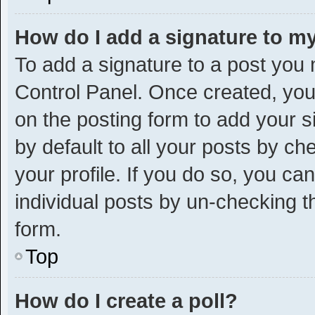
How do I add a signature to m
To add a signature to a post you 
Control Panel. Once created, yo
on the posting form to add your s
by default to all your posts by ch
your profile. If you do so, you ca
individual posts by un-checking t
form.
Top
How do I create a poll?