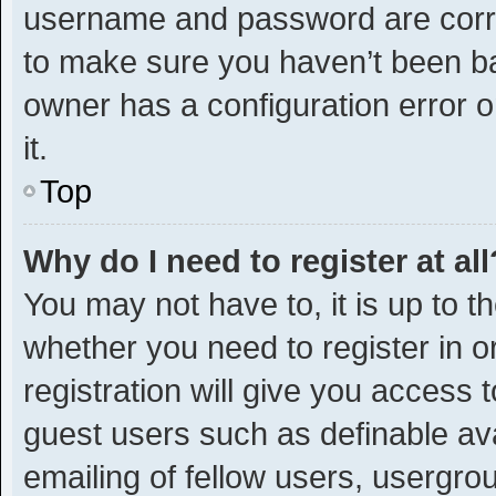
username and password are correc
to make sure you haven’t been ban
owner has a configuration error o
it.
Top
Why do I need to register at all
You may not have to, it is up to t
whether you need to register in 
registration will give you access t
guest users such as definable av
emailing of fellow users, usergrou