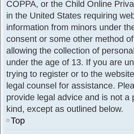
COPPA, or the Child Online Privac
in the United States requiring web
information from minors under the
consent or some other method of
allowing the collection of personal
under the age of 13. If you are u
trying to register or to the websit
legal counsel for assistance. Pl
provide legal advice and is not a 
kind, except as outlined below.
Top