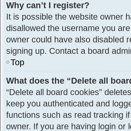
Why can’t I register?
It is possible the website owner
disallowed the username you are 
owner could have also disabled re
signing up. Contact a board admin
Top
What does the “Delete all boa
“Delete all board cookies” delet
keep you authenticated and logged
functions such as read tracking 
owner. If you are having login or