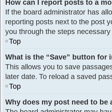
How can I report posts to a m
If the board administrator has all
reporting posts next to the post yo
you through the steps necessary t
Top
What is the “Save” button for 
This allows you to save passages
later date. To reload a saved pas
Top
Why does my post need to be
The board administrator may have