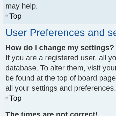
may help.
Top
User Preferences and se
How do I change my settings?
If you are a registered user, all y
database. To alter them, visit you
be found at the top of board page
all your settings and preferences.
Top
The times are not correct!