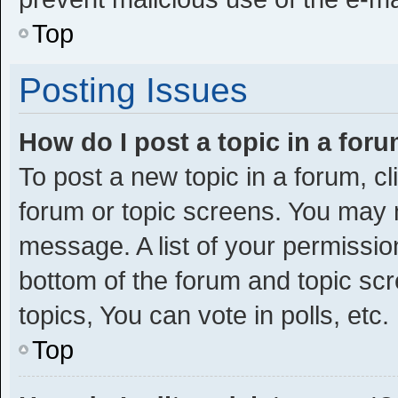
Top
Posting Issues
How do I post a topic in a for
To post a new topic in a forum, cl
forum or topic screens. You may 
message. A list of your permission
bottom of the forum and topic s
topics, You can vote in polls, etc.
Top