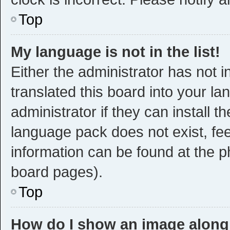
Top
My language is not in the list!
Either the administrator has not 
translated this board into your l
administrator if they can install 
language pack does not exist, fee
information can be found at the p
board pages).
Top
How do I show an image alon