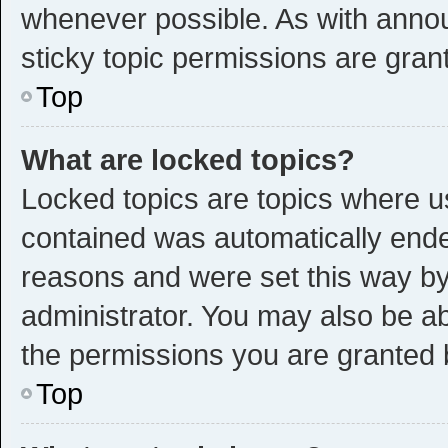
whenever possible. As with ann
sticky topic permissions are gran
Top
What are locked topics?
Locked topics are topics where us
contained was automatically end
reasons and were set this way by
administrator. You may also be a
the permissions you are granted 
Top