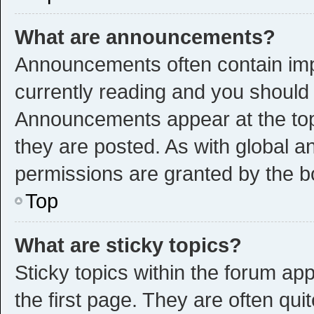
What are announcements?
Announcements often contain impo
currently reading and you shoul
Announcements appear at the top 
they are posted. As with global
permissions are granted by the b
Top
What are sticky topics?
Sticky topics within the forum 
the first page. They are often qu