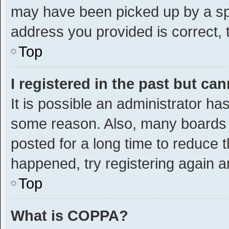
may have been picked up by a spam
address you provided is correct, t
Top
I registered in the past but ca
It is possible an administrator ha
some reason. Also, many boards 
posted for a long time to reduce t
happened, try registering again a
Top
What is COPPA?