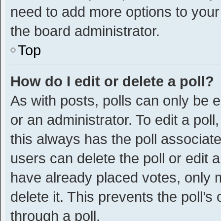
need to add more options to your
the board administrator.
Top
How do I edit or delete a poll?
As with posts, polls can only be e
or an administrator. To edit a poll, 
this always has the poll associated
users can delete the poll or edit
have already placed votes, only m
delete it. This prevents the poll
through a poll.