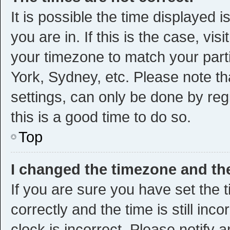
It is possible the time displayed 
you are in. If this is the case, v
your timezone to match your part
York, Sydney, etc. Please note th
settings, can only be done by regi
this is a good time to do so.
Top
I changed the timezone and the 
If you are sure you have set th
correctly and the time is still inc
clock is incorrect. Please notify 