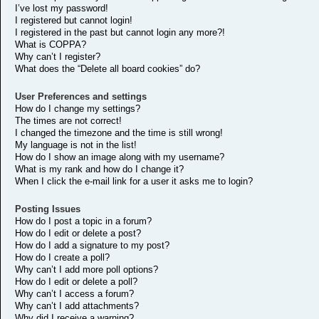
I’ve lost my password!
I registered but cannot login!
I registered in the past but cannot login any more?!
What is COPPA?
Why can’t I register?
What does the “Delete all board cookies” do?
User Preferences and settings
How do I change my settings?
The times are not correct!
I changed the timezone and the time is still wrong!
My language is not in the list!
How do I show an image along with my username?
What is my rank and how do I change it?
When I click the e-mail link for a user it asks me to login?
Posting Issues
How do I post a topic in a forum?
How do I edit or delete a post?
How do I add a signature to my post?
How do I create a poll?
Why can’t I add more poll options?
How do I edit or delete a poll?
Why can’t I access a forum?
Why can’t I add attachments?
Why did I receive a warning?