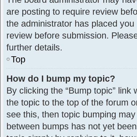
are posting to require review befo
the administrator has placed you
review before submission. Please
further details.
Top
How do I bump my topic?
By clicking the “Bump topic” link
the topic to the top of the forum 
see this, then topic bumping may
between bumps has not yet been r