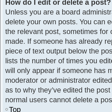
How do I edit or delete a post?
Unless you are a board administra
delete your own posts. You can edi
the relevant post, sometimes for o
made. If someone has already repli
piece of text output below the po
lists the number of times you edit
will only appear if someone has ma
moderator or administrator edite
as to why they’ve edited the post 
normal users cannot delete a po
Top