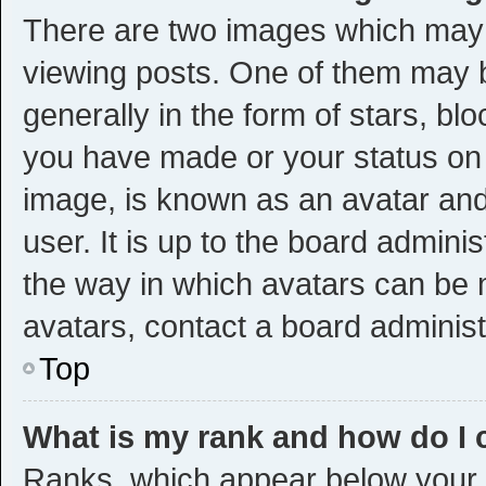
There are two images which may
viewing posts. One of them may 
generally in the form of stars, bl
you have made or your status on t
image, is known as an avatar and
user. It is up to the board admini
the way in which avatars can be m
avatars, contact a board administ
Top
What is my rank and how do I 
Ranks, which appear below your 