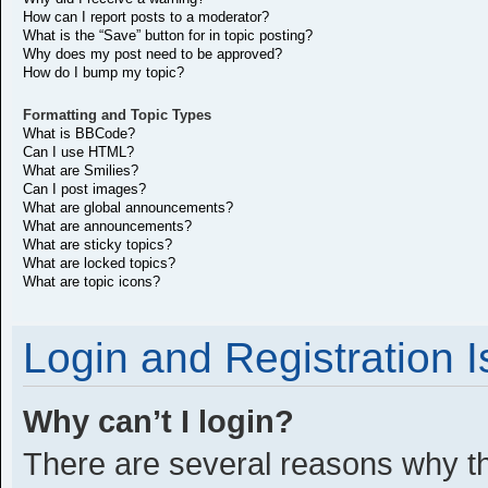
How can I report posts to a moderator?
What is the “Save” button for in topic posting?
Why does my post need to be approved?
How do I bump my topic?
Formatting and Topic Types
What is BBCode?
Can I use HTML?
What are Smilies?
Can I post images?
What are global announcements?
What are announcements?
What are sticky topics?
What are locked topics?
What are topic icons?
Login and Registration 
Why can’t I login?
There are several reasons why thi