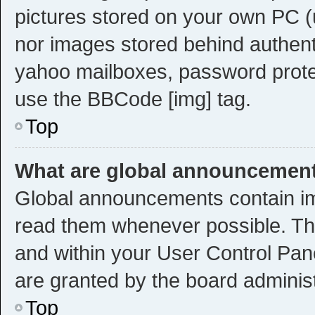
pictures stored on your own PC (u
nor images stored behind authent
yahoo mailboxes, password protec
use the BBCode [img] tag.
Top
What are global announcemen
Global announcements contain im
read them whenever possible. The
and within your User Control Pa
are granted by the board administ
Top