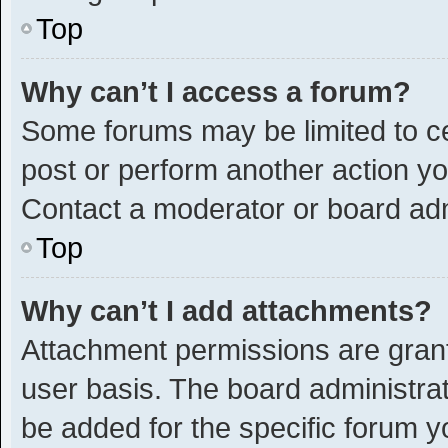
Top
Why can’t I access a forum?
Some forums may be limited to ce
post or perform another action y
Contact a moderator or board adm
Top
Why can’t I add attachments?
Attachment permissions are grant
user basis. The board administra
be added for the specific forum y