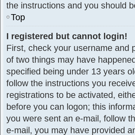
the instructions and you should be
Top
I registered but cannot login!
First, check your username and p
of two things may have happened
specified being under 13 years old
follow the instructions you recei
registrations to be activated, eit
before you can logon; this informa
you were sent an e-mail, follow th
e-mail, you may have provided an