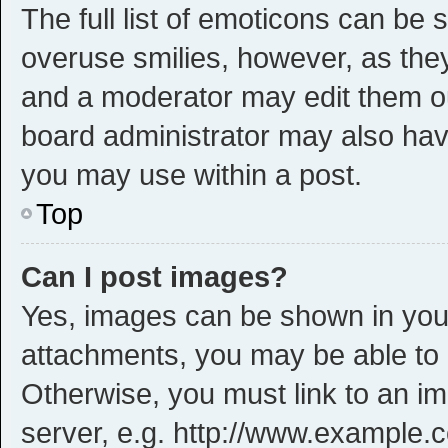
The full list of emoticons can be 
overuse smilies, however, as the
and a moderator may edit them ou
board administrator may also have
you may use within a post.
Top
Can I post images?
Yes, images can be shown in your 
attachments, you may be able to 
Otherwise, you must link to an i
server, e.g. http://www.example.c