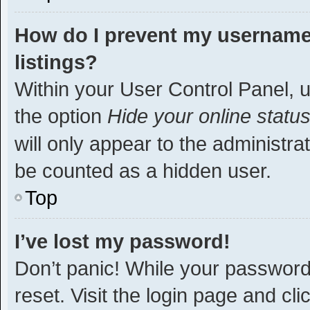
How do I prevent my username 
listings?
Within your User Control Panel, u
the option
Hide your online statu
will only appear to the administra
be counted as a hidden user.
Top
I’ve lost my password!
Don’t panic! While your password 
reset. Visit the login page and cli