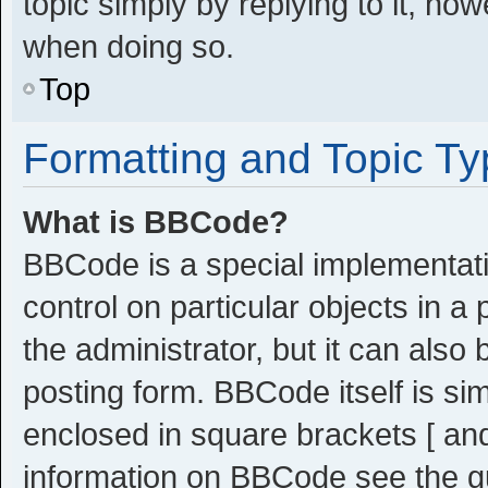
topic simply by replying to it, ho
when doing so.
Top
Formatting and Topic T
What is BBCode?
BBCode is a special implementati
control on particular objects in 
the administrator, but it can also
posting form. BBCode itself is sim
enclosed in square brackets [ and
information on BBCode see the g