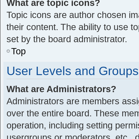
What are topic icons?
Topic icons are author chosen im
their content. The ability to use
set by the board administrator.
Top
User Levels and Groups
What are Administrators?
Administrators are members assign
over the entire board. These memb
operation, including setting perm
usergroups or moderators, etc.,