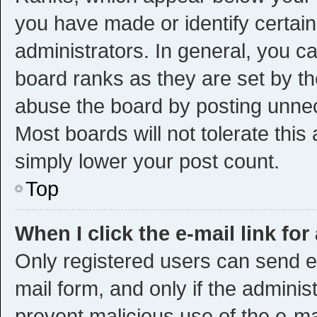
you have made or identify certai
administrators. In general, you c
board ranks as they are set by th
abuse the board by posting unnece
Most boards will not tolerate this
simply lower your post count.
Top
When I click the e-mail link for
Only registered users can send e-m
mail form, and only if the administ
prevent malicious use of the e-