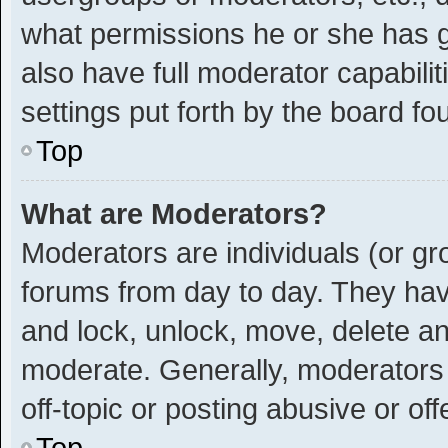
what permissions he or she has g
also have full moderator capabilit
settings put forth by the board fo
Top
What are Moderators?
Moderators are individuals (or gro
forums from day to day. They have
and lock, unlock, move, delete and
moderate. Generally, moderators 
off-topic or posting abusive or off
Top