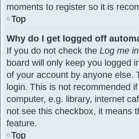
moments to register so it is re
Top
Why do I get logged off automa
If you do not check the
Log me in
board will only keep you logged i
of your account by anyone else. T
login. This is not recommended i
computer, e.g. library, internet ca
not see this checkbox, it means t
feature.
Top