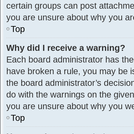
certain groups can post attachmen
you are unsure about why you ar
Top
Why did I receive a warning?
Each board administrator has their 
have broken a rule, you may be is
the board administrator’s decisi
do with the warnings on the given 
you are unsure about why you we
Top