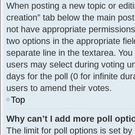
When posting a new topic or editing
creation” tab below the main post
not have appropriate permissions t
two options in the appropriate fie
separate line in the textarea. Yo
users may select during voting und
days for the poll (0 for infinite du
users to amend their votes.
Top
Why can’t I add more poll opt
The limit for poll options is set b