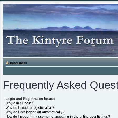
Board index
Frequently Asked Quest
Login and Registration Issues
Why can’t I login?
Why do I need to register at all?
Why do I get logged off automatically?
How do I prevent my username appearing in the online user listings?