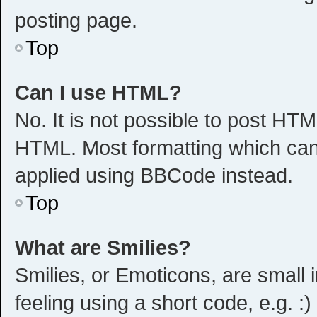
posting page.
Top
Can I use HTML?
No. It is not possible to post HT
HTML. Most formatting which can
applied using BBCode instead.
Top
What are Smilies?
Smilies, or Emoticons, are small
feeling using a short code, e.g. :