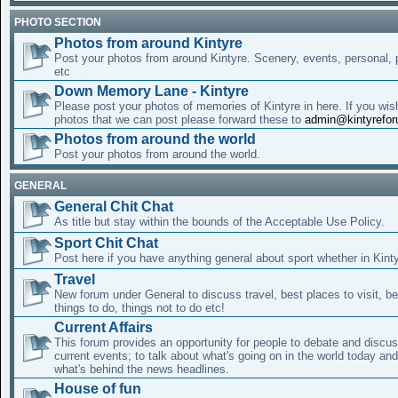
PHOTO SECTION
Photos from around Kintyre
Post your photos from around Kintyre. Scenery, events, personal, p
etc
Down Memory Lane - Kintyre
Please post your photos of memories of Kintyre in here. If you wis
photos that we can post please forward these to
admin@kintyrefo
Photos from around the world
Post your photos from around the world.
GENERAL
General Chit Chat
As title but stay within the bounds of the Acceptable Use Policy.
Sport Chit Chat
Post here if you have anything general about sport whether in Kinty
Travel
New forum under General to discuss travel, best places to visit, be
things to do, things not to do etc!
Current Affairs
This forum provides an opportunity for people to debate and discus
current events; to talk about what's going on in the world today an
what's behind the news headlines.
House of fun