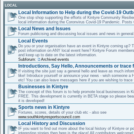
LOCAL
Local Information to Help during the Covid-19 Out
One stop shop supporting the efforts of Kintyre Community Resili
local information during the Coronvirus Covid-19 Pandemic. Posts
Local News and Issues
Forum publicising and discussing local issues and news in general
Local Events
Do you or your organisation have an event in Kintyre coming up? 
post information on ANY local event here? Kintyre Forum member
and keep up to date on the latest information.
Subforum:
Archived events
Introductions, Say Hello, Announcements or trace f
If visiting the site just say a general hello and leave as much info
like! Introduce yourself or announce your news - wish someone a 
etc! You can also leave messages here if you are wishing to trace 
Businesses in Kintyre
The concept of this forum is to help promote local businesses in Ki
FREE. This development is currently in BETA stage so please bear
it is developed!
Sports news in Kintyre
Fixtures, scores, details of your club etc - also see
www.southkintyresportscouncil.com
Local History and Discussion
IF you want to find out more about the local history of Kintyre or 
interesting stories then here is the place! All contributors welcome