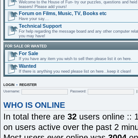
Welcome to the House of Fun- try our puzzles, questions and heid 
teasers! Please add yours!
Forum on Films, Music, TV, Books etc
Have your say....
Technical Support
For help regarding the message board and any other computer rela
you may have!
FOR SALE OR WANTED
For Sale
If you have any item you wish to sell then please list it on here.
Wanted
If there is anything you need please list on here...keep it clean!
LOGIN
•
REGISTER
Username:
Password:
WHO IS ONLINE
In total there are
32
users online :: 
on users active over the past 2 min
Most users ever online was
3004
on