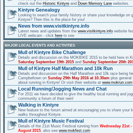
check out the
Historic Kintyre
and
Down Memory Lane
websites.
Kintyre Genealogy
Looking to search your family history or share your knowledge on 
Kintyre? Then this is the place for you!
News from www.visitkintyre.info
Latest news and updates from the
www.visitkintyre.info
website fe
LIVE webcam - click
here
to see
MAJOR LOCAL EVENTS AND ACTIVITIES
Mull of Kintyre Bike Challenge
Details and discussion on the MOKBIKE 2015 to be held here in Ki
Saturday September 19th 2015
and
Sunday September 20th 20
Mull of Kintyre Half Marathon and 10k Run
Details and discussion on the Half Marathon and 10k race being he
Campbeltown on
Sunday 29th May 2016 at 10.30am
plus general
about running in Kintyre! Or visit their website at
www.mokrun.com
Local Running/Jogging News and Chat
For 2011 we have decided to give the healthy local running and jog
community a forum of their own!
Walking in Kintyre
New feature to the forum aimed at encouraging you to share your 
walks throughout Kintyre.
Mull of Kintyre Music Festival
Details of the 21st Music Festival running from
Wednesday 21st -
August 2015
, also see
www.mokfest.com