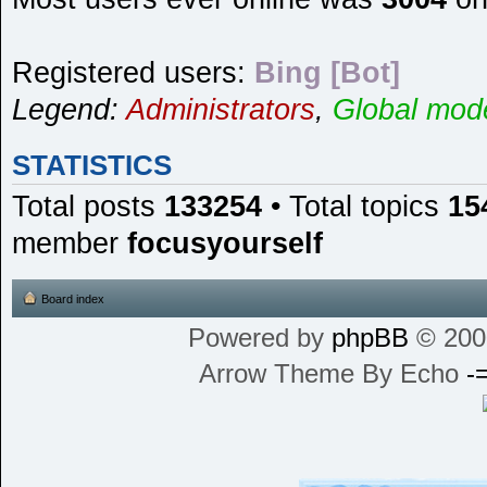
Registered users:
Bing [Bot]
Legend:
Administrators
,
Global mod
STATISTICS
Total posts
133254
• Total topics
15
member
focusyourself
Board index
Powered by
phpBB
© 200
Arrow Theme By Echo
-