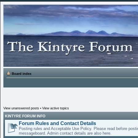
Board index
View unanswered posts
•
View active topics
KINTYRE FORUM INFO
Forum Rules and Contact Details
Posting rules and Acceptable Use Policy. Please read before posti
messageboard. Admin contact details are also here.