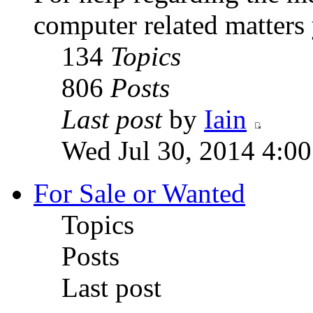
computer related matters
134
Topics
806
Posts
Last post
by
Iain
Wed Jul 30, 2014 4:0
For Sale or Wanted
Topics
Posts
Last post