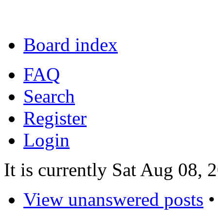
Board index
FAQ
Search
Register
Login
It is currently Sat Aug 08,
View unanswered posts