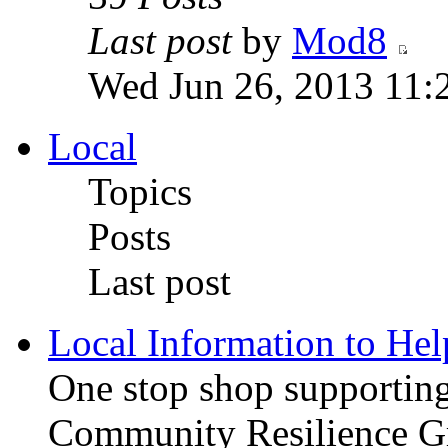
Last post
by
Mod8
Wed Jun 26, 2013 11:
Local
Topics
Posts
Last post
Local Information to He
One stop shop supporting 
Community Resilience Gr