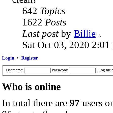
642
Topics
1622
Posts
Last post
by
Billie
Sat Oct 03, 2020 2:01
Login
•
Register
Username:
Password:
|
Log me o
Who is online
In total there are
97
users on