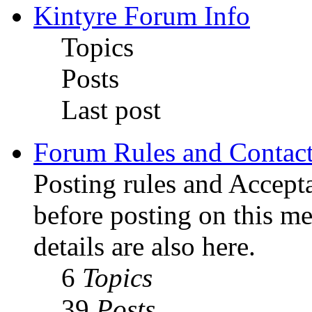
Kintyre Forum Info
Topics
Posts
Last post
Forum Rules and Contact
Posting rules and Accepta
before posting on this m
details are also here.
6
Topics
39
Posts