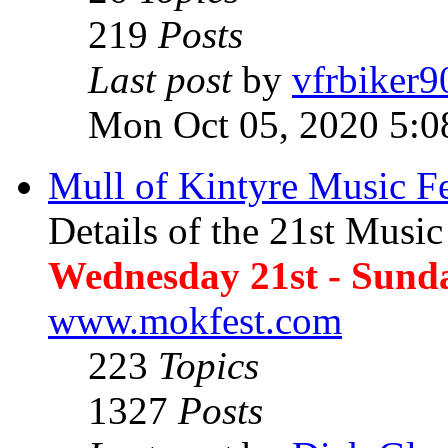
219
Posts
Last post
by
vfrbiker9
Mon Oct 05, 2020 5:0
Mull of Kintyre Music Fe
Details of the 21st Music
Wednesday 21st - Sund
www.mokfest.com
223
Topics
1327
Posts