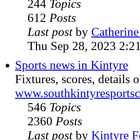
244
Topics
612
Posts
Last post
by
Catherine
Thu Sep 28, 2023 2:2
Sports news in Kintyre
Fixtures, scores, details o
www.southkintyresports
546
Topics
2360
Posts
Last post
by
Kintyre 