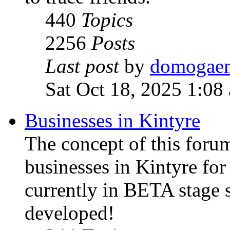
440
Topics
2256
Posts
Last post
by
domogae
Sat Oct 18, 2025 1:08
Businesses in Kintyre
The concept of this forum
businesses in Kintyre fo
currently in BETA stage s
developed!