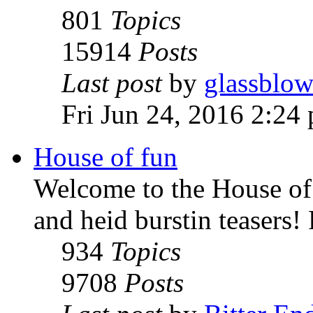
801
Topics
15914
Posts
Last post
by
glassblow
Fri Jun 24, 2016 2:24
House of fun
Welcome to the House of 
and heid burstin teasers!
934
Topics
9708
Posts