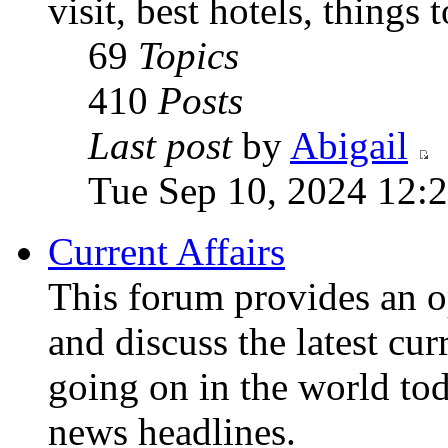
visit, best hotels, things 
69
Topics
410
Posts
Last post
by
Abigail
Tue Sep 10, 2024 12:
Current Affairs
This forum provides an o
and discuss the latest cur
going on in the world to
news headlines.