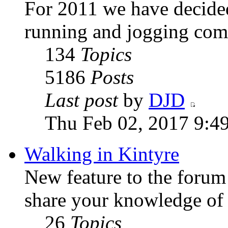
For 2011 we have decided
running and jogging com
134
Topics
5186
Posts
Last post
by
DJD
Thu Feb 02, 2017 9:4
Walking in Kintyre
New feature to the forum
share your knowledge of
26
Topics