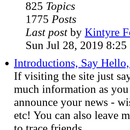
825
Topics
1775
Posts
Last post
by
Kintyre 
Sun Jul 28, 2019 8:25
Introductions, Say Hello
If visiting the site just s
much information as you 
announce your news - w
etc! You can also leave m
to trace friends.