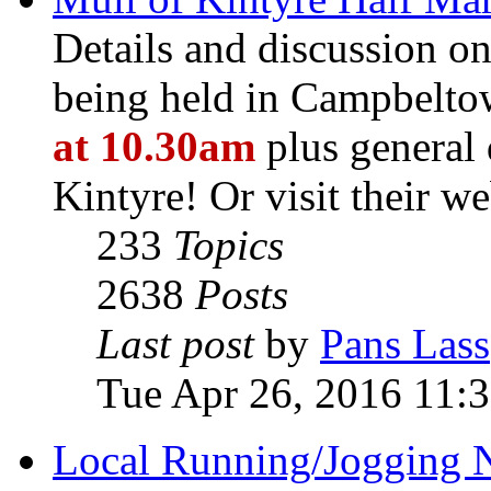
Details and discussion o
being held in Campbelt
at 10.30am
plus general 
Kintyre! Or visit their we
233
Topics
2638
Posts
Last post
by
Pans Lass
Tue Apr 26, 2016 11:
Local Running/Jogging 