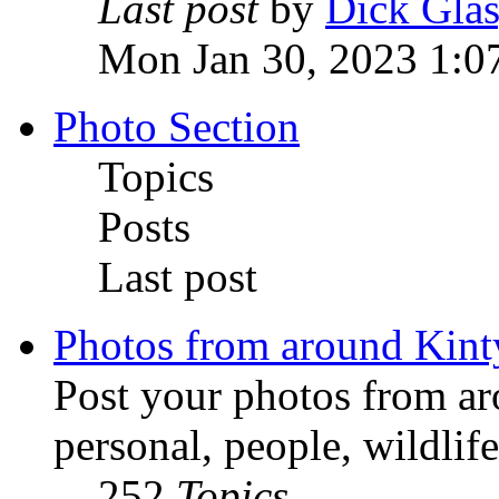
Last post
by
Dick Gla
Mon Jan 30, 2023 1:0
Photo Section
Topics
Posts
Last post
Photos from around Kint
Post your photos from ar
personal, people, wildlife
252
Topics