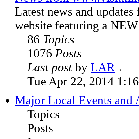
Latest news and updates
website featuring a NE
86
Topics
1076
Posts
Last post
by
LAR
Tue Apr 22, 2014 1:1
Major Local Events and A
Topics
Posts