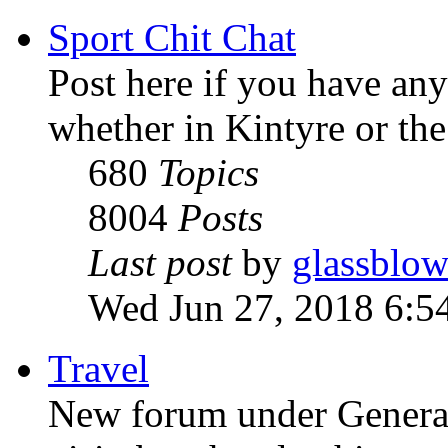
Sport Chit Chat
Post here if you have any
whether in Kintyre or th
680
Topics
8004
Posts
Last post
by
glassblow
Wed Jun 27, 2018 6:5
Travel
New forum under General t