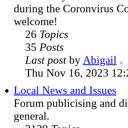
during the Coronvirus C
welcome!
26
Topics
35
Posts
Last post
by
Abigail
Thu Nov 16, 2023 12
Local News and Issues
Forum publicising and di
general.