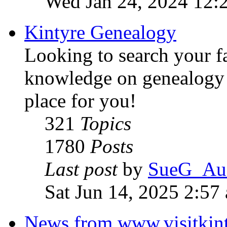
Wed Jan 24, 2024 12:
Kintyre Genealogy
Looking to search your f
knowledge on genealogy i
place for you!
321
Topics
1780
Posts
Last post
by
SueG_Aus
Sat Jun 14, 2025 2:57
News from www.visitkint