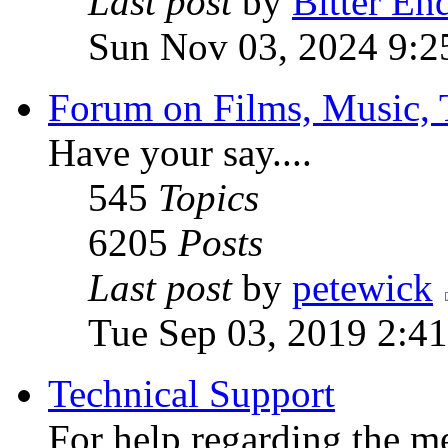
Last post
by
Bitter En
Sun Nov 03, 2024 9:2
Forum on Films, Music, 
Have your say....
545
Topics
6205
Posts
Last post
by
petewick
Tue Sep 03, 2019 2:4
Technical Support
For help regarding the m