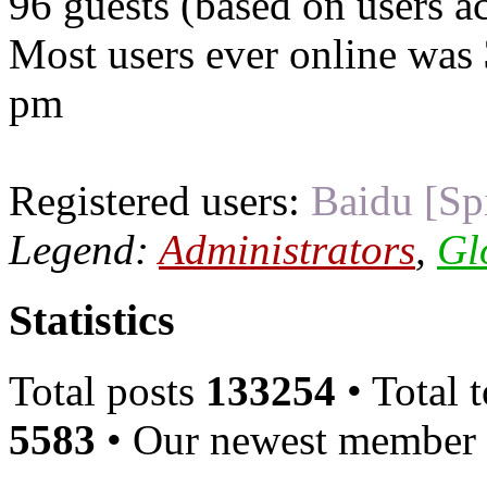
96 guests (based on users ac
Most users ever online was
pm
Registered users:
Baidu [Sp
Legend:
Administrators
,
Gl
Statistics
Total posts
133254
• Total 
5583
• Our newest member