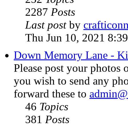
2287
Posts
Last post
by
crafticon
Thu Jun 10, 2021 8:3
Down Memory Lane - Ki
Please post your photos o
you wish to send any pho
forward these to
admin@k
46
Topics
381
Posts