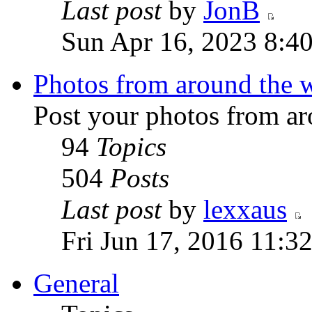
Last post
by
JonB
Sun Apr 16, 2023 8:4
Photos from around the 
Post your photos from ar
94
Topics
504
Posts
Last post
by
lexxaus
Fri Jun 17, 2016 11:3
General