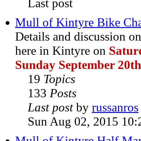
Last post
Mull of Kintyre Bike Ch
Details and discussion 
here in Kintyre on
Satur
Sunday September 20th
19
Topics
133
Posts
Last post
by
russanros
Sun Aug 02, 2015 10:
Mull of Kintyre Half Ma