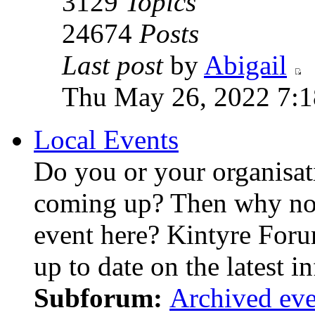
3129
Topics
24674
Posts
Last post
by
Abigail
Thu May 26, 2022 7:
Local Events
Do you or your organisat
coming up? Then why not
event here? Kintyre For
up to date on the latest i
Subforum:
Archived eve