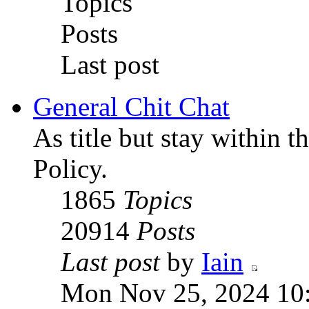
Topics
Posts
Last post
General Chit Chat
As title but stay within 
Policy.
1865
Topics
20914
Posts
Last post
by
Iain
Mon Nov 25, 2024 10