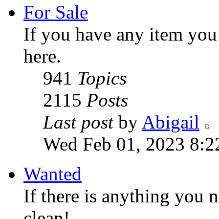
For Sale
If you have any item you w
here.
941
Topics
2115
Posts
Last post
by
Abigail
Wed Feb 01, 2023 8:2
Wanted
If there is anything you n
clean!