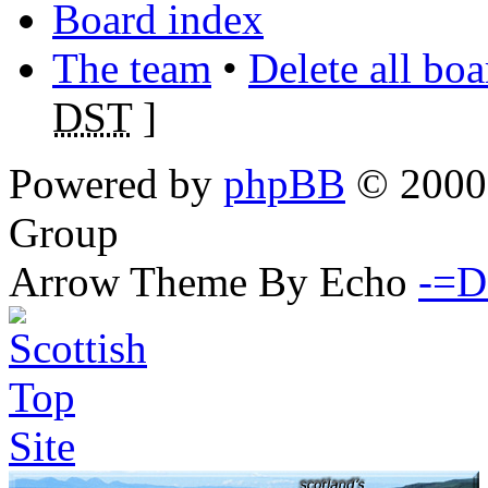
Board index
The team
•
Delete all bo
DST
]
Powered by
phpBB
© 2000,
Group
Arrow Theme By Echo
-=D