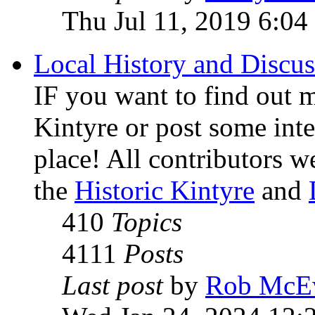
Thu Jul 11, 2019 6:04
Local History and Discus
IF you want to find out m
Kintyre or post some inter
place! All contributors 
the
Historic Kintyre
and
410
Topics
4111
Posts
Last post
by
Rob McE