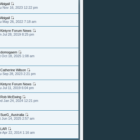
Abigail
u Nov 16, 2023 12:22 pm
Abigail
u May 26, 2022 7:18 am
y
Kintyre Forum News
n Jul 28, 2019 8:25 pm
y
domogaem
t Oct 18, 2025 1:08 am
y
Catherine Wilson
u Sep 28, 2023 2:21 pm
y
Kintyre Forum News
u Jul 11, 2019 6:04 pm
y
Rob McEwing
d Jan 24, 2024 12:21 pm
y
SueG_Australia
t Jun 14, 2025 2:57 am
y
LAR
e Apr 22, 2014 1:16 am