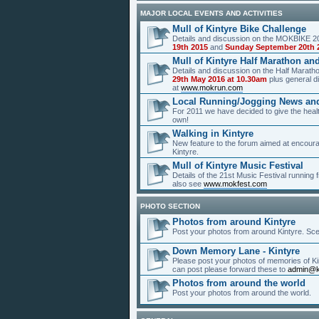
MAJOR LOCAL EVENTS AND ACTIVITIES
Mull of Kintyre Bike Challenge
Details and discussion on the MOKBIKE 20
19th 2015
and
Sunday September 20th 
Mull of Kintyre Half Marathon an
Details and discussion on the Half Marat
29th May 2016 at 10.30am
plus general di
at
www.mokrun.com
Local Running/Jogging News an
For 2011 we have decided to give the healt
own!
Walking in Kintyre
New feature to the forum aimed at encour
Kintyre.
Mull of Kintyre Music Festival
Details of the 21st Music Festival running
also see
www.mokfest.com
PHOTO SECTION
Photos from around Kintyre
Post your photos from around Kintyre. Scen
Down Memory Lane - Kintyre
Please post your photos of memories of Kin
can post please forward these to
admin@k
Photos from around the world
Post your photos from around the world.