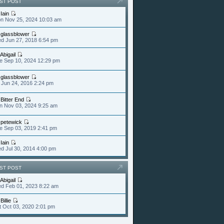
ST POST
y
Iain
n Nov 25, 2024 10:03 am
y
glassblower
d Jun 27, 2018 6:54 pm
Abigail
e Sep 10, 2024 12:29 pm
y
glassblower
i Jun 24, 2016 2:24 pm
y
Bitter End
n Nov 03, 2024 9:25 am
y
petewick
e Sep 03, 2019 2:41 pm
y
Iain
d Jul 30, 2014 4:00 pm
ST POST
Abigail
d Feb 01, 2023 8:22 am
y
Billie
t Oct 03, 2020 2:01 pm