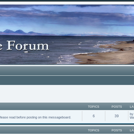
TOPICS
POSTS
LA
b
6
39
Please read before posting on this messageboard.
We
TOPICS
POSTS
LA