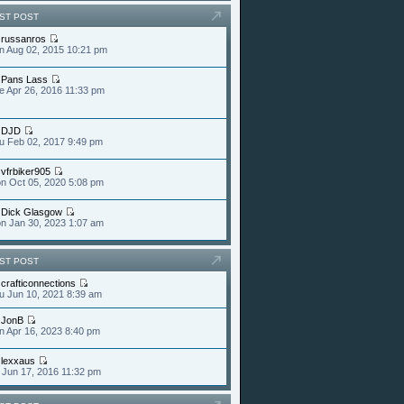
ST POST
y
russanros
n Aug 02, 2015 10:21 pm
y
Pans Lass
e Apr 26, 2016 11:33 pm
y
DJD
u Feb 02, 2017 9:49 pm
y
vfrbiker905
n Oct 05, 2020 5:08 pm
y
Dick Glasgow
n Jan 30, 2023 1:07 am
ST POST
y
crafticonnections
u Jun 10, 2021 8:39 am
y
JonB
n Apr 16, 2023 8:40 pm
y
lexxaus
i Jun 17, 2016 11:32 pm