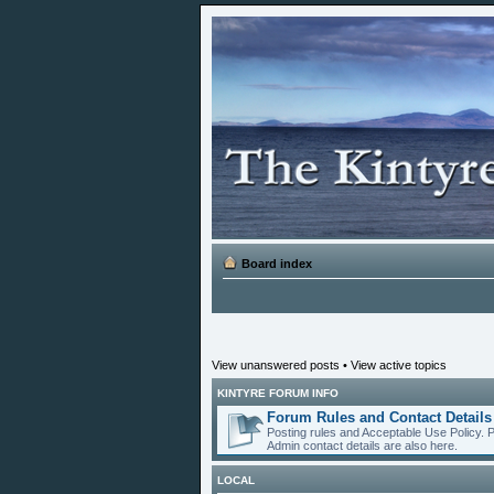
Board index
View unanswered posts
•
View active topics
KINTYRE FORUM INFO
Forum Rules and Contact Details
Posting rules and Acceptable Use Policy. 
Admin contact details are also here.
LOCAL