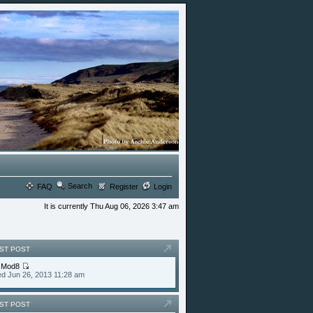
Search
FAQ
Register
Login
It is currently Thu Aug 06, 2026 3:47 am
ST POST
y
Mod8
d Jun 26, 2013 11:28 am
ST POST