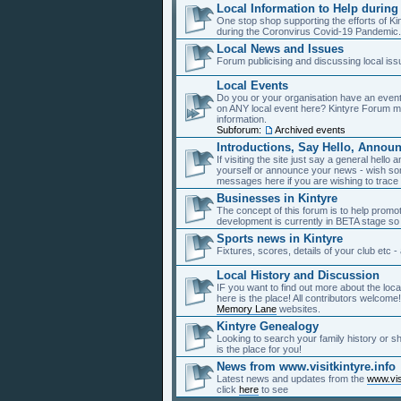
Local Information to Help during
One stop shop supporting the efforts of Ki
during the Coronvirus Covid-19 Pandemic
Local News and Issues
Forum publicising and discussing local is
Local Events
Do you or your organisation have an event
on ANY local event here? Kintyre Forum m
information.
Subforum:
Archived events
Introductions, Say Hello, Announ
If visiting the site just say a general hell
yourself or announce your news - wish so
messages here if you are wishing to trace 
Businesses in Kintyre
The concept of this forum is to help promo
development is currently in BETA stage so 
Sports news in Kintyre
Fixtures, scores, details of your club etc 
Local History and Discussion
IF you want to find out more about the loca
here is the place! All contributors welcom
Memory Lane
websites.
Kintyre Genealogy
Looking to search your family history or 
is the place for you!
News from www.visitkintyre.info
Latest news and updates from the
www.visi
click
here
to see