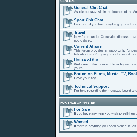
GENERAL
General Chit Chat
As title but stay within the bounds of the A
Sport Chit Chat
Post here if you have anything general abou
Travel
New forum under General to discuss travel, 
not to do etc!
Current Affairs
This forum provides an opportunity for peo
talk about what's going on in the world to
House of fun
Welcome to the House of Fun- try our puzz
yours!
Forum on Films, Music, TV, Book
Have your say....
Technical Support
For help regarding the message board and
FOR SALE OR WANTED
For Sale
If you have any item you wish to sell then pl
Wanted
If there is anything you need please list on 