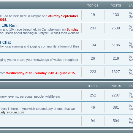
TOPICS
POSTS
LA
b
19
133
15 to be held here in Kintyre on
Saturday September
Su
2015
.
d 10k Run
b
233
2638
hon and 10k race being held in Campbeltown on
Sunday
Tu
scussion about running in Kintyre! Or visit their website
d Chat
b
134
5186
hy local running and jogging community a forum of their
Th
b
26
219
aging you to share your knowledge of walks throughout
Mo
b
223
1327
 from
Wednesday 21st - Sunday 25th August 2015
,
Mo
TOPICS
POSTS
LA
b
252
2287
ery, events, personal, people, wildlife etc
Th
b
46
381
tyre in here. If you wish to send any photos that we
Su
intyreforum.com
b
94
504
Fr