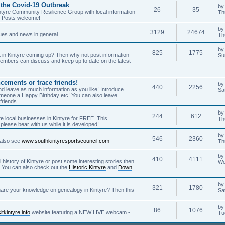
 the Covid-19 Outbreak
by
26
35
ntyre Community Resilience Group with local information
Th
. Posts welcome!
by
3129
24674
sues and news in general.
Th
b
825
1775
 in Kintyre coming up? Then why not post information
Su
embers can discuss and keep up to date on the latest
cements or trace friends!
b
440
2256
o and leave as much information as you like! Introduce
Sa
meone a Happy Birthday etc! You can also leave
friends.
b
244
612
te local businesses in Kintyre for FREE. This
Th
please bear with us while it is developed!
b
546
2360
- also see
www.southkintyresportscouncil.com
Th
b
410
4111
l history of Kintyre or post some interesting stories then
We
e! You can also check out the
Historic Kintyre
and
Down
b
321
1780
share your knowledge on genealogy in Kintyre? Then this
Sa
b
86
1076
tkintyre.info
website featuring a NEW LIVE webcam -
Tu