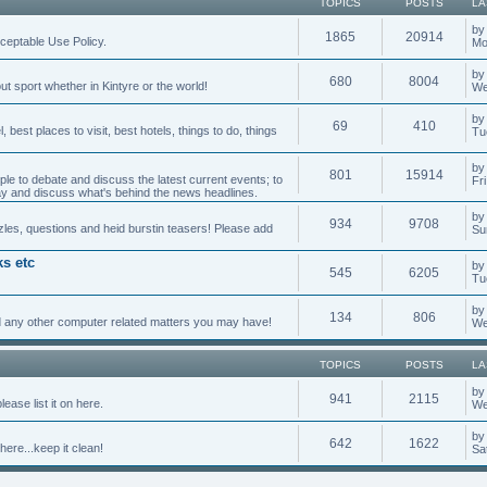
TOPICS
POSTS
LA
b
1865
20914
cceptable Use Policy.
Mo
b
680
8004
t sport whether in Kintyre or the world!
We
by
69
410
best places to visit, best hotels, things to do, things
Tu
b
801
15914
ple to debate and discuss the latest current events; to
Fr
day and discuss what's behind the news headlines.
b
934
9708
les, questions and heid burstin teasers! Please add
Su
s etc
b
545
6205
Tu
b
134
806
 any other computer related matters you may have!
We
TOPICS
POSTS
LA
by
941
2115
ease list it on here.
We
b
642
1622
here...keep it clean!
Sa