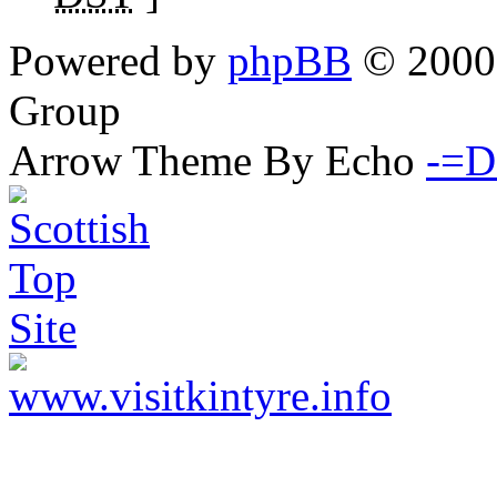
Powered by
phpBB
© 2000,
Group
Arrow Theme By Echo
-=D