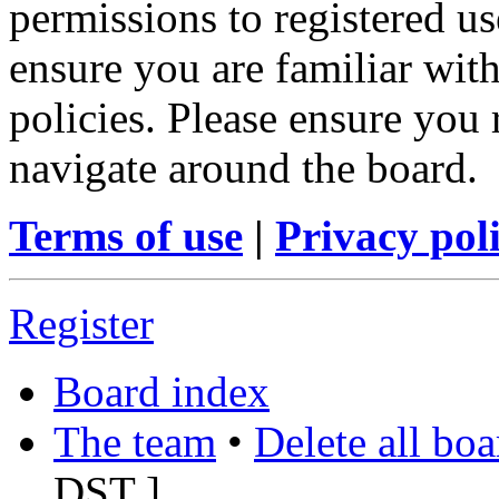
permissions to registered us
ensure you are familiar with
policies. Please ensure you
navigate around the board.
Terms of use
|
Privacy pol
Register
Board index
The team
•
Delete all bo
DST
]