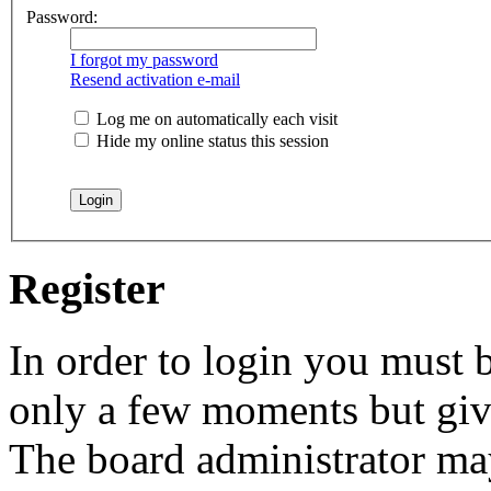
Password:
I forgot my password
Resend activation e-mail
Log me on automatically each visit
Hide my online status this session
Register
In order to login you must b
only a few moments but give
The board administrator may