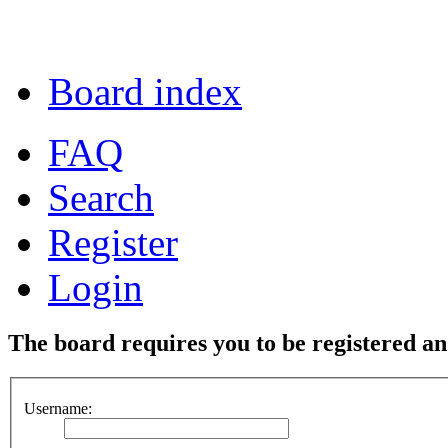
Board index
FAQ
Search
Register
Login
The board requires you to be registered and
Username: