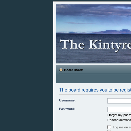
Board index
The board requires you to be regist
Username:
Password:
I forgot my pas
Resend activatio
Log me on aut