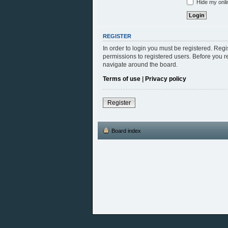
Hide my onlin
REGISTER
In order to login you must be registered. Reg
permissions to registered users. Before you r
navigate around the board.
Terms of use
|
Privacy policy
Register
Board index