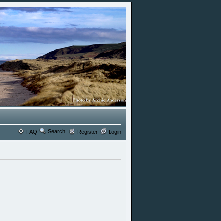
Search
FAQ
Register
Login