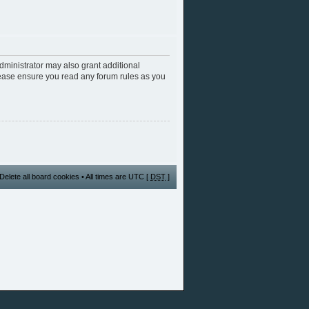
dministrator may also grant additional
Please ensure you read any forum rules as you
Delete all board cookies
• All times are UTC [
DST
]