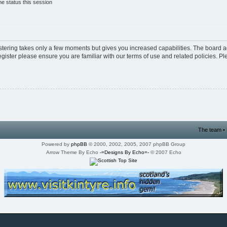
e status this session
istering takes only a few moments but gives you increased capabilities. The board a
egister please ensure you are familiar with our terms of use and related policies. 
The team
•
Powered by
phpBB
© 2000, 2002, 2005, 2007 phpBB Group
Arrow Theme By Echo
-=Designs By Echo=-
© 2007 Echo