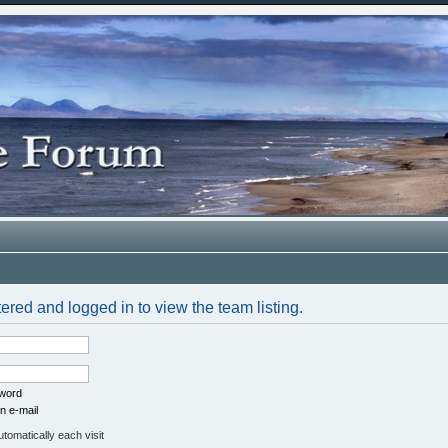
ered and logged in to view the team listing.
sword
n e-mail
omatically each visit