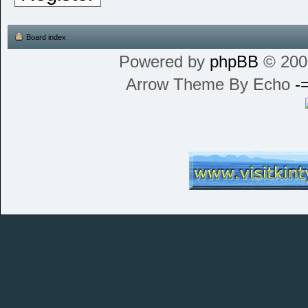
Board index
Powered by
phpBB
© 200
Arrow Theme By Echo
-