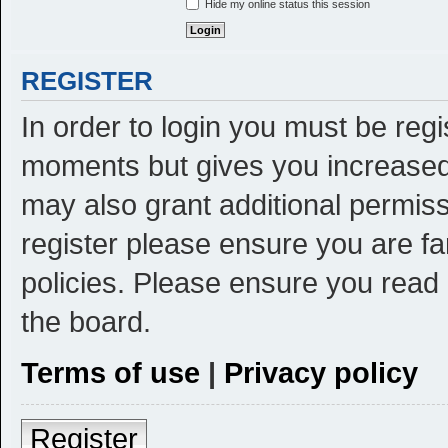
Hide my online status this session
REGISTER
In order to login you must be reg
moments but gives you increased 
may also grant additional permiss
register please ensure you are fa
policies. Please ensure you read
the board.
Terms of use
|
Privacy policy
Register