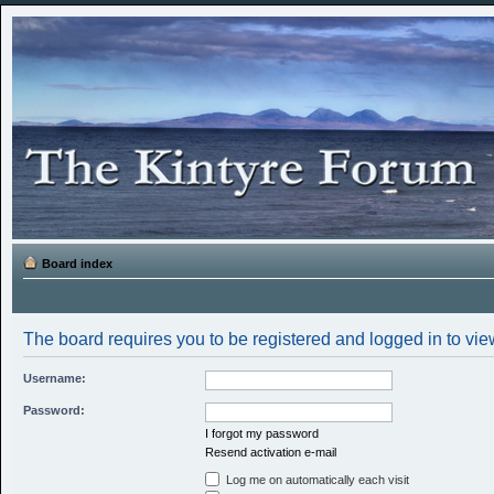
Board index
The board requires you to be registered and logged in to view
Username:
Password:
I forgot my password
Resend activation e-mail
Log me on automatically each visit