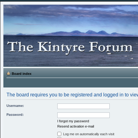
Board index
The board requires you to be registered and logged in to view
Username:
Password:
I forgot my password
Resend activation e-mail
Log me on automatically each visit