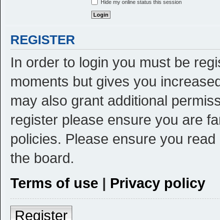
Hide my online status this session
REGISTER
In order to login you must be reg
moments but gives you increased 
may also grant additional permiss
register please ensure you are fa
policies. Please ensure you read
the board.
Terms of use
|
Privacy policy
Register