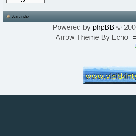
Board index
Powered by
phpBB
© 200
Arrow Theme By Echo
-