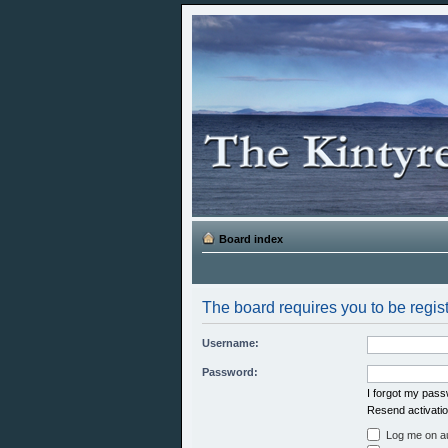
Board index
The board requires you to be regist
Username:
Password:
I forgot my pas
Resend activatio
Log me on aut