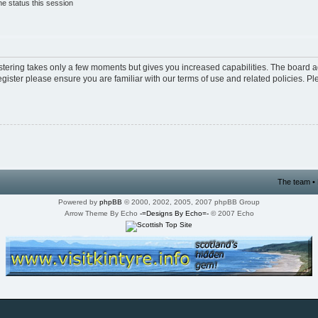
e status this session
istering takes only a few moments but gives you increased capabilities. The board a
egister please ensure you are familiar with our terms of use and related policies. 
The team
•
Powered by
phpBB
© 2000, 2002, 2005, 2007 phpBB Group
Arrow Theme By Echo
-=Designs By Echo=-
© 2007 Echo