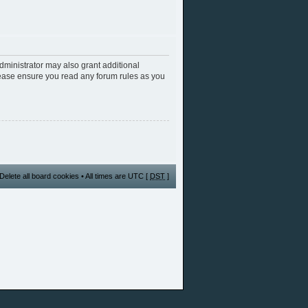
dministrator may also grant additional
Please ensure you read any forum rules as you
Delete all board cookies
• All times are UTC [
DST
]