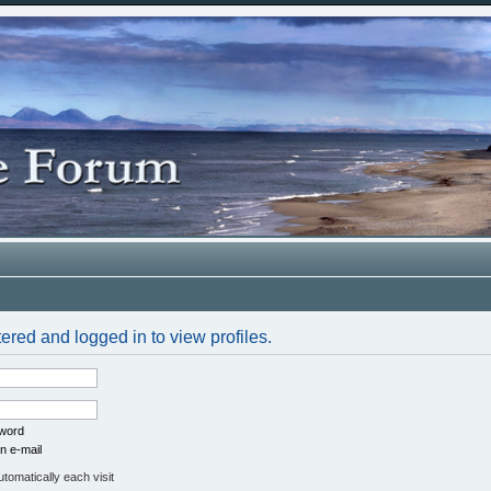
ered and logged in to view profiles.
sword
n e-mail
omatically each visit