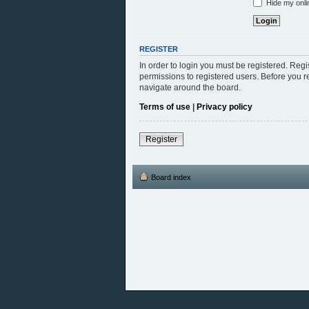
Hide my onlin
REGISTER
In order to login you must be registered. Reg
permissions to registered users. Before you r
navigate around the board.
Terms of use
|
Privacy policy
Register
Board index