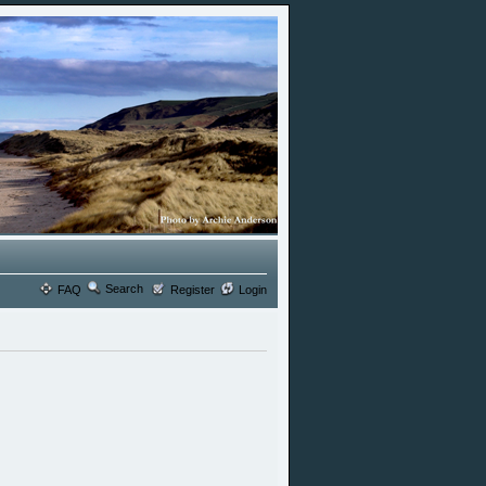
Search
FAQ
Register
Login