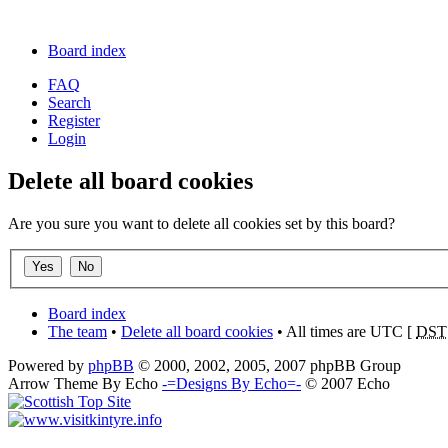
Board index
FAQ
Search
Register
Login
Delete all board cookies
Are you sure you want to delete all cookies set by this board?
Board index
The team
•
Delete all board cookies
• All times are UTC [
DST
Powered by
phpBB
© 2000, 2002, 2005, 2007 phpBB Group
Arrow Theme By Echo
-=Designs By Echo=-
© 2007 Echo