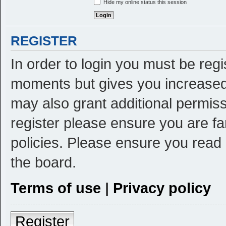
Hide my online status this session
REGISTER
In order to login you must be reg
moments but gives you increased 
may also grant additional permiss
register please ensure you are fa
policies. Please ensure you read
the board.
Terms of use
|
Privacy policy
Register