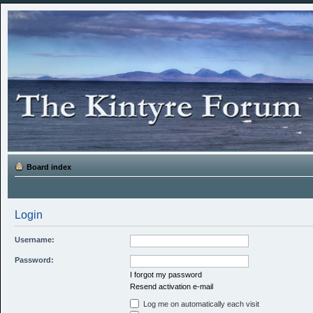
Board index
Login
Username:
Password:
I forgot my password
Resend activation e-mail
Log me on automatically each visit