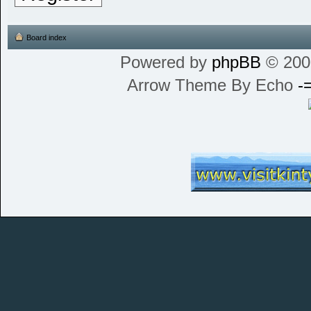
Board index
Powered by
phpBB
© 200
Arrow Theme By Echo
-