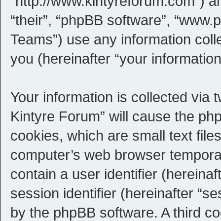
“http://www.kintyreforum.com”) an
“their”, “phpBB software”, “www
Teams”) use any information coll
you (hereinafter “your information
Your information is collected via 
Kintyre Forum” will cause the ph
cookies, which are small text fil
computer’s web browser temporary 
contain a user identifier (herein
session identifier (hereinafter “s
by the phpBB software. A third c