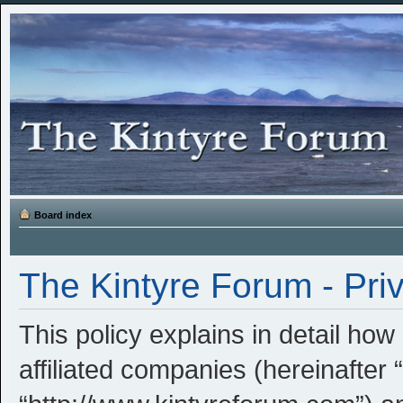
Board index
The Kintyre Forum - Priv
This policy explains in detail how
affiliated companies (hereinafter 