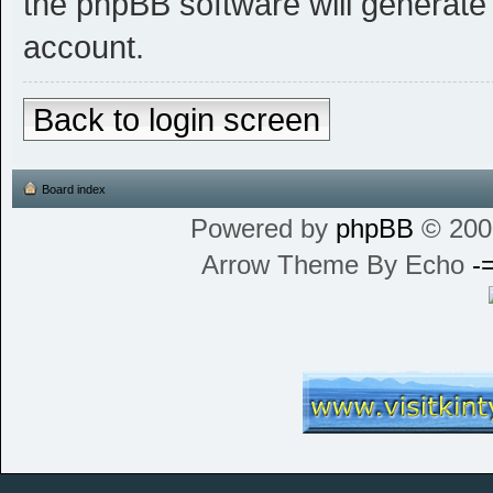
the phpBB software will generate
account.
Back to login screen
Board index
Powered by
phpBB
© 200
Arrow Theme By Echo
-