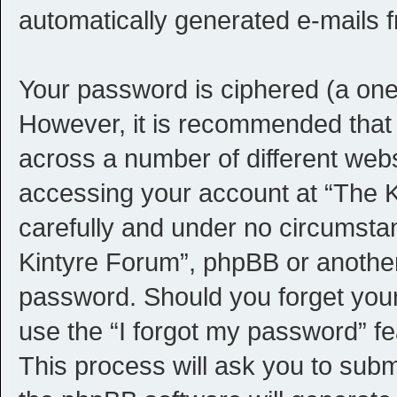
automatically generated e-mails 
Your password is ciphered (a one-
However, it is recommended that
across a number of different web
accessing your account at “The K
carefully and under no circumstan
Kintyre Forum”, phpBB or another 
password. Should you forget you
use the “I forgot my password” f
This process will ask you to sub