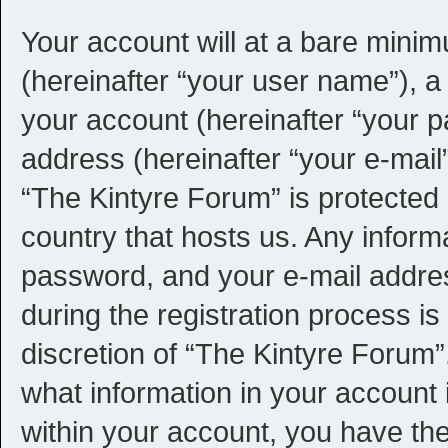
Your account will at a bare minim
(hereinafter “your user name”), a
your account (hereinafter “your p
address (hereinafter “your e-mail”
“The Kintyre Forum” is protected 
country that hosts us. Any infor
password, and your e-mail addre
during the registration process is
discretion of “The Kintyre Forum”.
what information in your account 
within your account, you have the 