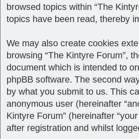
browsed topics within “The Kinty
topics have been read, thereby i
We may also create cookies exter
browsing “The Kintyre Forum”, th
document which is intended to on
phpBB software. The second way i
by what you submit to us. This can
anonymous user (hereinafter “an
Kintyre Forum” (hereinafter “you
after registration and whilst logge