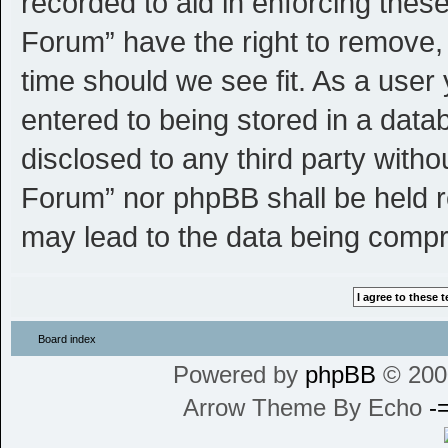
recorded to aid in enforcing thes
Forum” have the right to remove, 
time should we see fit. As a user
entered to being stored in a datab
disclosed to any third party witho
Forum” nor phpBB shall be held r
may lead to the data being comp
Board index
Powered by
phpBB
© 200
Arrow Theme By Echo
-