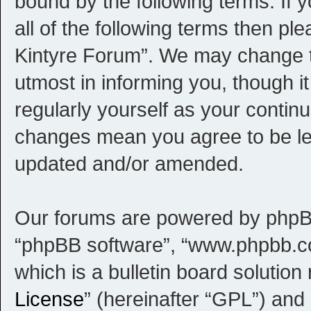
bound by the following terms. If 
all of the following terms then p
Kintyre Forum”. We may change th
utmost in informing you, though i
regularly yourself as your contin
changes mean you agree to be le
updated and/or amended.
Our forums are powered by phpBB (
“phpBB software”, “www.phpbb.c
which is a bulletin board solution
License
” (hereinafter “GPL”) an