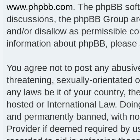
www.phpbb.com
. The phpBB softw
discussions, the phpBB Group are
and/or disallow as permissible co
information about phpBB, please
You agree not to post any abusive
threatening, sexually-orientated o
any laws be it of your country, t
hosted or International Law. Doi
and permanently banned, with noti
Provider if deemed required by us