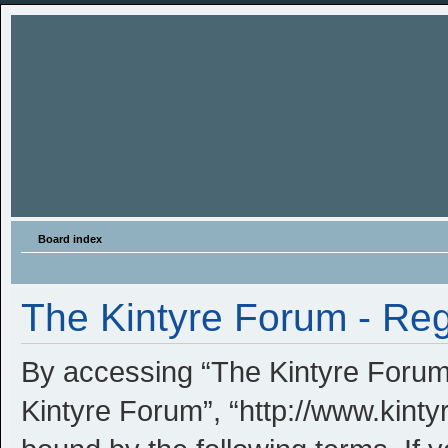
Board index
The Kintyre Forum - Reg
By accessing “The Kintyre Forum” 
Kintyre Forum”, “http://www.kinty