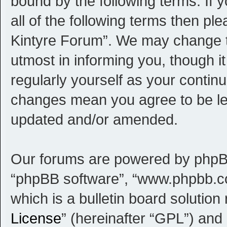
bound by the following terms. If 
all of the following terms then p
Kintyre Forum”. We may change th
utmost in informing you, though i
regularly yourself as your contin
changes mean you agree to be le
updated and/or amended.
Our forums are powered by phpBB (
“phpBB software”, “www.phpbb.c
which is a bulletin board solution
License
” (hereinafter “GPL”) an