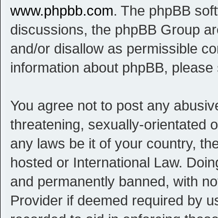
www.phpbb.com
. The phpBB softw
discussions, the phpBB Group are
and/or disallow as permissible co
information about phpBB, please
You agree not to post any abusive
threatening, sexually-orientated o
any laws be it of your country, t
hosted or International Law. Doi
and permanently banned, with noti
Provider if deemed required by us