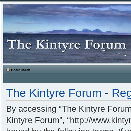
Board index
The Kintyre Forum - Reg
By accessing “The Kintyre Forum” 
Kintyre Forum”, “http://www.kinty