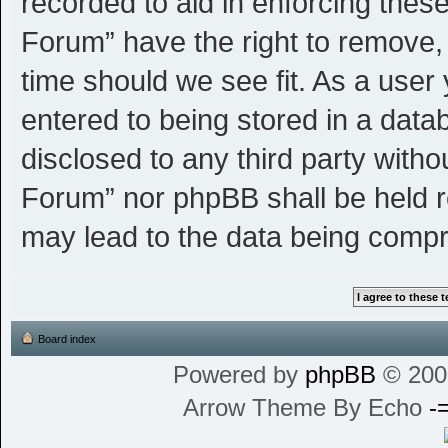
recorded to aid in enforcing thes
Forum” have the right to remove, 
time should we see fit. As a user
entered to being stored in a datab
disclosed to any third party witho
Forum” nor phpBB shall be held r
may lead to the data being comp
Board index
Powered by
phpBB
© 200
Arrow Theme By Echo
-