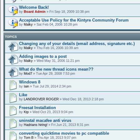
Welcome Back!
by
Board Admin
» Fri Sep 18, 2009 10:38 pm
Acceptable Use Policy for the Kintyre Community Forum
by
Malky
» Sat Feb 04, 2006 10:28 pm
TOPICS
Changing any of your details (email address, signature etc.)
by
Malky
» Thu Feb 16, 2006 10:39 am
Adding images to a post
by
Malky
» Wed May 31, 2006 11:21 pm
What do the new thread icons mean??
by
Mod7
» Tue Apr 29, 2008 7:53 pm
Windows 8
by
Iain
» Tue Jul 29, 2014 2:34 pm
Like
by
LANDROVER ROGER
» Wed Dec 18, 2013 2:18 pm
Freesat Installation
by
Ktp
» Wed Oct 23, 2013 9:04 pm
uninstal macafee anti virus
by
Hadrians hiring!
» Fri Jun 21, 2013 8:31 pm
converting quicktime movies to pc compatible
by
Tom B
» Thu Apr 18, 2013 9:07 pm