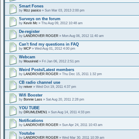
Smart Fones
by
Mzz pasico
» Sun Mar 03, 2013 2:00 pm
Surveys on the forum
by
Kevin Mc
» Thu Aug 09, 2012 10:48 am
De-register
by
LANDROVER ROGER
» Mon Aug 06, 2012 11:40 am
Can't find my questions in FAQ
by
MCP
» Wed Aug 01, 2012 4:00 pm
Webcam
by
Mousireid
» Fri Jan 06, 2012 2:51 pm
Weird Posts/Latest members
by
LANDROVER ROGER
» Thu Dec 15, 2011 1:32 pm
CB radio channel use
by
reiver
» Wed Oct 19, 2011 4:37 pm
Wifi Booster
by
Bonnie Lass
» Sat Aug 20, 2011 2:28 pm
YOU TUBE
by
DRUMLEMEN1
» Sun Aug 14, 2011 4:33 pm
Notifications
by
LANDROVER ROGER
» Sun Apr 24, 2011 10:43 am
Youtube
by
LANDROVER ROGER
» Wed Mar 30, 2011 10:39 am