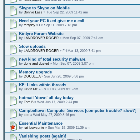
Skype to Skype on Mobile
by
Bonnie Lass
» Tue Sep 22, 2009 11:42 am
Need your PC fixed give me a call
by
terrylay
» Fri Sep 11, 2009 7:18 pm
Kintyre Forum Website
by
LANDROVER ROGER
» Mon Sep 07, 2009 7:41 am
Slow uploads
by
LANDROVER ROGER
» Fri Mar 13, 2009 7:41 pm
new kind of total security malware.
by
done and dusted
» Mon Sep 07, 2009 3:07 pm
Memory upgrade
by
DOUBLE A
» Sun Jun 28, 2009 5:56 pm
KF: Links within threads
by
Kevin Mc
» Fri Jul 03, 2009 8:15 am
hotmail 'down' all day today
by
Tom B
» Wed Jun 17, 2009 2:44 pm
Campbeltown Computer Services [computer trouble? slow?]
by
ccs
» Wed May 27, 2009 8:46 pm
Essential Maintenance
by
rainbowsprite
» Sun Mar 15, 2009 11:39 am
Vanishing posts (again)!