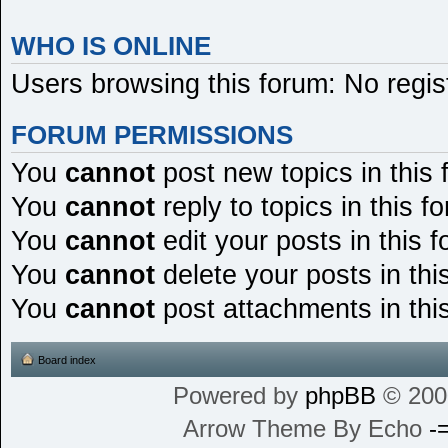
WHO IS ONLINE
Users browsing this forum: No regi
FORUM PERMISSIONS
You
cannot
post new topics in this
You
cannot
reply to topics in this f
You
cannot
edit your posts in this 
You
cannot
delete your posts in thi
You
cannot
post attachments in thi
Board index
Powered by
phpBB
© 200
Arrow Theme By Echo
-