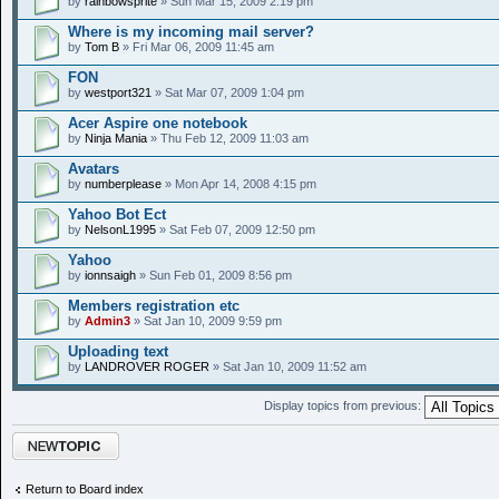
by
rainbowsprite
» Sun Mar 15, 2009 2:19 pm
Where is my incoming mail server?
by
Tom B
» Fri Mar 06, 2009 11:45 am
FON
by
westport321
» Sat Mar 07, 2009 1:04 pm
Acer Aspire one notebook
by
Ninja Mania
» Thu Feb 12, 2009 11:03 am
Avatars
by
numberplease
» Mon Apr 14, 2008 4:15 pm
Yahoo Bot Ect
by
NelsonL1995
» Sat Feb 07, 2009 12:50 pm
Yahoo
by
ionnsaigh
» Sun Feb 01, 2009 8:56 pm
Members registration etc
by
Admin3
» Sat Jan 10, 2009 9:59 pm
Uploading text
by
LANDROVER ROGER
» Sat Jan 10, 2009 11:52 am
Display topics from previous:
Post a new topic
Return to Board index