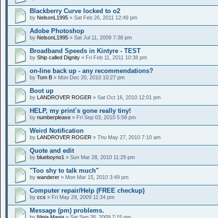
Blackberry Curve locked to o2
by
NelsonL1995
» Sat Feb 26, 2011 12:49 pm
Adobe Photoshop
by
NelsonL1995
» Sat Jul 11, 2009 7:38 pm
Broadband Speeds in Kintyre - TEST
by
Ship called Dignity
» Fri Feb 11, 2011 10:38 pm
on-line back up - any recommendations?
by
Tom B
» Mon Dec 20, 2010 10:27 pm
Boot up
by
LANDROVER ROGER
» Sat Oct 16, 2010 12:01 pm
HELP, my print`s gone really tiny!
by
numberplease
» Fri Sep 03, 2010 5:58 pm
Weird Notification
by
LANDROVER ROGER
» Thu May 27, 2010 7:10 am
Quote and edit
by
blueboyno1
» Sun Mar 28, 2010 11:29 pm
"Too shy to talk much"
by
wanderer
» Mon Mar 15, 2010 3:49 pm
Computer repair/Help (FREE checkup)
by
ccs
» Fri May 29, 2009 11:34 pm
Message (pm) problems.
by
Ninja Mania
» Sat Sep 26, 2009 7:15 pm