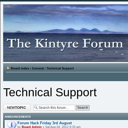
Board index
‹
General
‹
Technical Support
Technical Support
Post a new topic
ANNOUNCEMENTS
Forum Hack Friday 3rd August
by
Board Admin
» Sat Aug 04, 2012 9:33 am