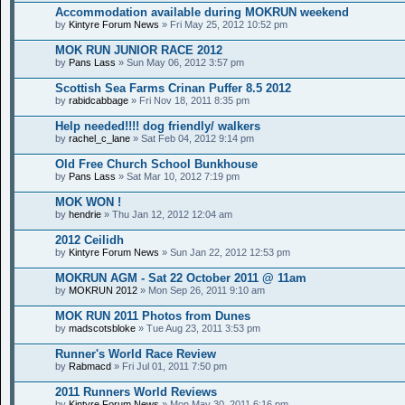
Accommodation available during MOKRUN weekend
by
Kintyre Forum News
» Fri May 25, 2012 10:52 pm
MOK RUN JUNIOR RACE 2012
by
Pans Lass
» Sun May 06, 2012 3:57 pm
Scottish Sea Farms Crinan Puffer 8.5 2012
by
rabidcabbage
» Fri Nov 18, 2011 8:35 pm
Help needed!!!! dog friendly/ walkers
by
rachel_c_lane
» Sat Feb 04, 2012 9:14 pm
Old Free Church School Bunkhouse
by
Pans Lass
» Sat Mar 10, 2012 7:19 pm
MOK WON !
by
hendrie
» Thu Jan 12, 2012 12:04 am
2012 Ceilidh
by
Kintyre Forum News
» Sun Jan 22, 2012 12:53 pm
MOKRUN AGM - Sat 22 October 2011 @ 11am
by
MOKRUN 2012
» Mon Sep 26, 2011 9:10 am
MOK RUN 2011 Photos from Dunes
by
madscotsbloke
» Tue Aug 23, 2011 3:53 pm
Runner's World Race Review
by
Rabmacd
» Fri Jul 01, 2011 7:50 pm
2011 Runners World Reviews
by
Kintyre Forum News
» Mon May 30, 2011 6:16 pm