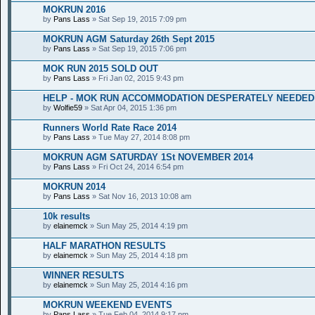
MOKRUN 2016
by
Pans Lass
» Sat Sep 19, 2015 7:09 pm
MOKRUN AGM Saturday 26th Sept 2015
by
Pans Lass
» Sat Sep 19, 2015 7:06 pm
MOK RUN 2015 SOLD OUT
by
Pans Lass
» Fri Jan 02, 2015 9:43 pm
HELP - MOK RUN ACCOMMODATION DESPERATELY NEEDED
by
Wolfie59
» Sat Apr 04, 2015 1:36 pm
Runners World Rate Race 2014
by
Pans Lass
» Tue May 27, 2014 8:08 pm
MOKRUN AGM SATURDAY 1St NOVEMBER 2014
by
Pans Lass
» Fri Oct 24, 2014 6:54 pm
MOKRUN 2014
by
Pans Lass
» Sat Nov 16, 2013 10:08 am
10k results
by
elainemck
» Sun May 25, 2014 4:19 pm
HALF MARATHON RESULTS
by
elainemck
» Sun May 25, 2014 4:18 pm
WINNER RESULTS
by
elainemck
» Sun May 25, 2014 4:16 pm
MOKRUN WEEKEND EVENTS
by
Pans Lass
» Tue Feb 04, 2014 9:17 pm