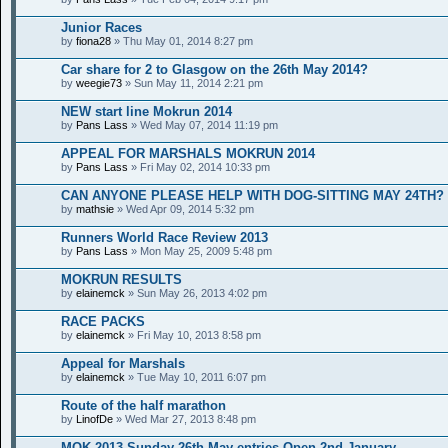
Junior Races
by
fiona28
» Thu May 01, 2014 8:27 pm
Car share for 2 to Glasgow on the 26th May 2014?
by
weegie73
» Sun May 11, 2014 2:21 pm
NEW start line Mokrun 2014
by
Pans Lass
» Wed May 07, 2014 11:19 pm
APPEAL FOR MARSHALS MOKRUN 2014
by
Pans Lass
» Fri May 02, 2014 10:33 pm
CAN ANYONE PLEASE HELP WITH DOG-SITTING MAY 24TH?
by
mathsie
» Wed Apr 09, 2014 5:32 pm
Runners World Race Review 2013
by
Pans Lass
» Mon May 25, 2009 5:48 pm
MOKRUN RESULTS
by
elainemck
» Sun May 26, 2013 4:02 pm
RACE PACKS
by
elainemck
» Fri May 10, 2013 8:58 pm
Appeal for Marshals
by
elainemck
» Tue May 10, 2011 6:07 pm
Route of the half marathon
by
LinofDe
» Wed Mar 27, 2013 8:48 pm
MOK 2013 Sunday 26th May entries Open 2nd January