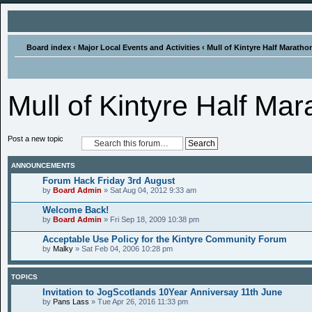
Board index
‹
Major Local Events and Activities
‹
Mull of Kintyre Half Marath
Mull of Kintyre Half Ma
Post a new topic
ANNOUNCEMENTS
Forum Hack Friday 3rd August
by
Board Admin
» Sat Aug 04, 2012 9:33 am
Welcome Back!
by
Board Admin
» Fri Sep 18, 2009 10:38 pm
Acceptable Use Policy for the Kintyre Community Forum
by
Malky
» Sat Feb 04, 2006 10:28 pm
TOPICS
Invitation to JogScotlands 10Year Anniversay 11th June
by
Pans Lass
» Tue Apr 26, 2016 11:33 pm