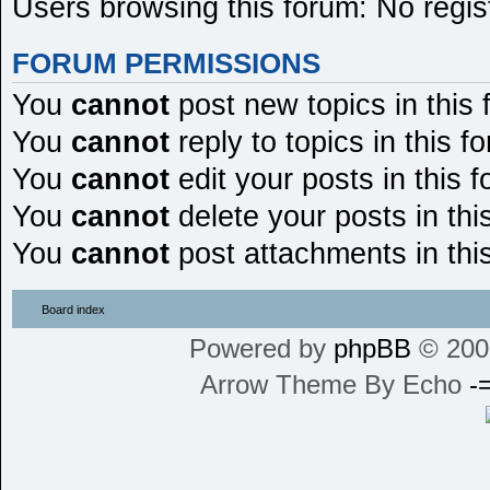
Users browsing this forum: No regis
FORUM PERMISSIONS
You
cannot
post new topics in this
You
cannot
reply to topics in this f
You
cannot
edit your posts in this 
You
cannot
delete your posts in thi
You
cannot
post attachments in thi
Board index
Powered by
phpBB
© 200
Arrow Theme By Echo
-