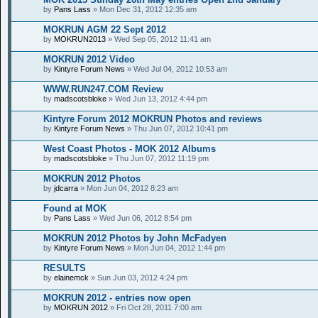
by
Pans Lass
» Mon Dec 31, 2012 12:35 am
MOKRUN AGM 22 Sept 2012
by
MOKRUN2013
» Wed Sep 05, 2012 11:41 am
MOKRUN 2012 Video
by
Kintyre Forum News
» Wed Jul 04, 2012 10:53 am
WWW.RUN247.COM Review
by
madscotsbloke
» Wed Jun 13, 2012 4:44 pm
Kintyre Forum 2012 MOKRUN Photos and reviews
by
Kintyre Forum News
» Thu Jun 07, 2012 10:41 pm
West Coast Photos - MOK 2012 Albums
by
madscotsbloke
» Thu Jun 07, 2012 11:19 pm
MOKRUN 2012 Photos
by
jdcarra
» Mon Jun 04, 2012 8:23 am
Found at MOK
by
Pans Lass
» Wed Jun 06, 2012 8:54 pm
MOKRUN 2012 Photos by John McFadyen
by
Kintyre Forum News
» Mon Jun 04, 2012 1:44 pm
RESULTS
by
elainemck
» Sun Jun 03, 2012 4:24 pm
MOKRUN 2012 - entries now open
by
MOKRUN 2012
» Fri Oct 28, 2011 7:00 am