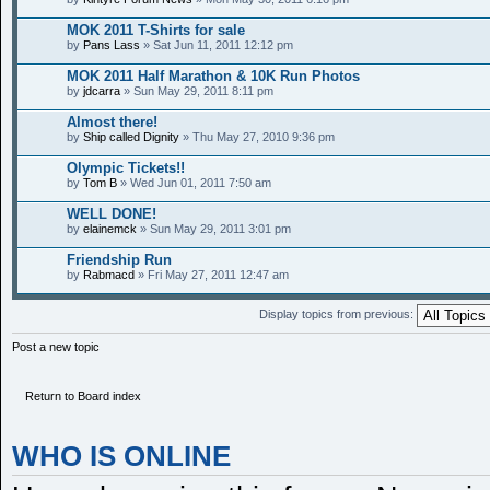
MOK 2011 T-Shirts for sale
by
Pans Lass
» Sat Jun 11, 2011 12:12 pm
MOK 2011 Half Marathon & 10K Run Photos
by
jdcarra
» Sun May 29, 2011 8:11 pm
Almost there!
by
Ship called Dignity
» Thu May 27, 2010 9:36 pm
Olympic Tickets!!
by
Tom B
» Wed Jun 01, 2011 7:50 am
WELL DONE!
by
elainemck
» Sun May 29, 2011 3:01 pm
Friendship Run
by
Rabmacd
» Fri May 27, 2011 12:47 am
Display topics from previous:
Post a new topic
Return to Board index
WHO IS ONLINE