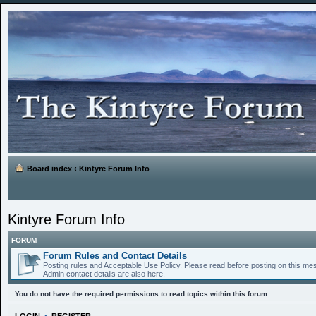
Board index
‹
Kintyre Forum Info
Kintyre Forum Info
FORUM
Forum Rules and Contact Details
Posting rules and Acceptable Use Policy. Please read before posting on this m
Admin contact details are also here.
You do not have the required permissions to read topics within this forum.