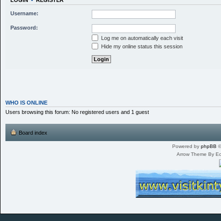
LOGIN
•
REGISTER
Username:
Password:
Log me on automatically each visit
Hide my online status this session
WHO IS ONLINE
Users browsing this forum: No registered users and 1 guest
Board index
Powered by
phpBB
©
Arrow Theme By E