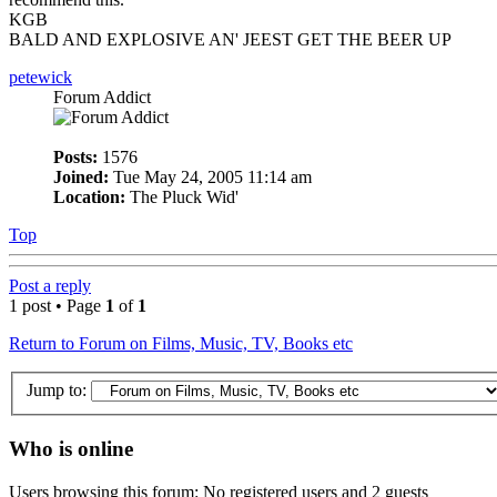
KGB
BALD AND EXPLOSIVE AN' JEEST GET THE BEER UP
petewick
Forum Addict
Posts:
1576
Joined:
Tue May 24, 2005 11:14 am
Location:
The Pluck Wid'
Top
Post a reply
1 post • Page
1
of
1
Return to Forum on Films, Music, TV, Books etc
Jump to:
Who is online
Users browsing this forum: No registered users and 2 guests