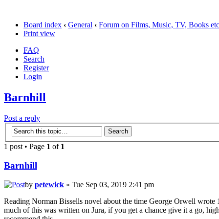
Board index
‹
General
‹
Forum on Films, Music, TV, Books et
Print view
FAQ
Search
Register
Login
Barnhill
Post a reply
1 post • Page
1
of
1
Barnhill
by
petewick
» Tue Sep 03, 2019 2:41 pm
Reading Norman Bissells novel about the time George Orwell wrote 
much of this was written on Jura, if you get a chance give it a go, hig
recommend this.